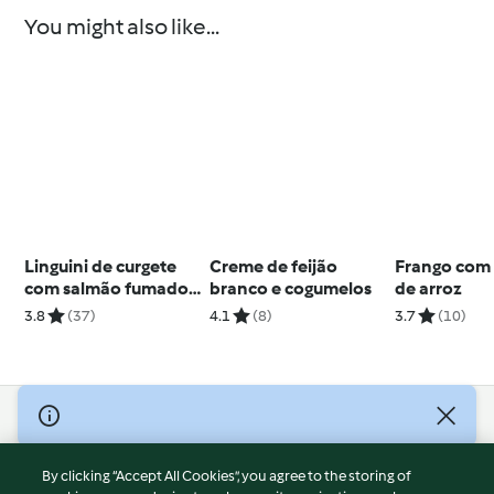
You might also like...
Linguini de curgete
Creme de feijão
Frango com
com salmão fumado
branco e cogumelos
de arroz
e pesto
3.8
(37)
4.1
(8)
3.7
(10)
© Copyright 2026
Terms of Service
By clicking “Accept All Cookies”, you agree to the storing of