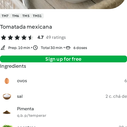
TM7
TM6
TM5
TM31
Tomatada mexicana
4.7
49 ratings
Prep. 10 min
Total 30 min
6 doses
Sign up for free
Ingredients
ovos
6
sal
2 c. chá de
Pimenta
q.b. p/ temperar