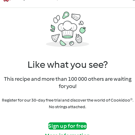
Like what you see?
This recipe and more than 100 000 others are waiting
for you!
Register for our 30-day free trial and discover the world of Cookidoo®.
No strings attached.
Sign up for free