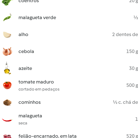
coentros
20 g
malagueta verde
½
alho
2 dentes de
cebola
150 g
azeite
30 g
tomate maduro
500 g
cortado em pedaços
cominhos
½ c. chá de
malagueta
1
seca
feijão-encarnado, em lata
520 g