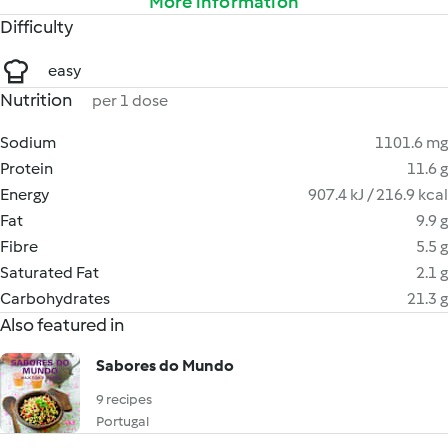
More information
Difficulty
easy
Nutrition
per 1 dose
Sodium
1101.6 mg
Protein
11.6 g
Energy
907.4 kJ / 216.9 kcal
Fat
9.9 g
Fibre
5.5 g
Saturated Fat
2.1 g
Carbohydrates
21.3 g
Also featured in
Sabores do Mundo
9 recipes
Portugal