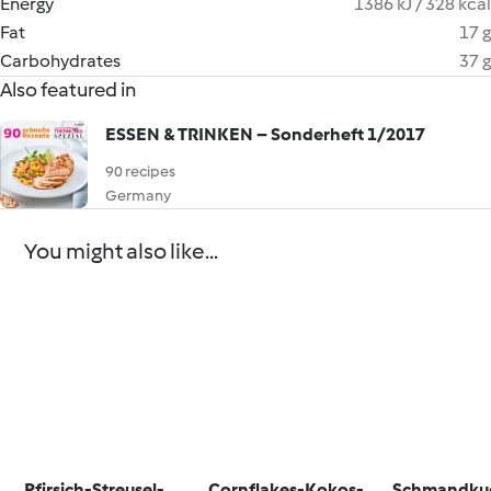
Energy
1386 kJ / 328 kcal
Fat
17 g
Carbohydrates
37 g
Also featured in
ESSEN & TRINKEN – Sonderheft 1/2017
90 recipes
Germany
You might also like...
Pfirsich-Streusel-
Cornflakes-Kokos-
Schmandku