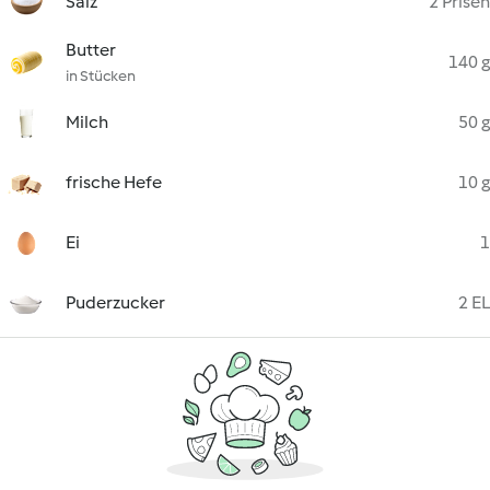
Salz
2 Prisen
Butter
140 g
in Stücken
Milch
50 g
frische Hefe
10 g
Ei
1
Puderzucker
2 EL