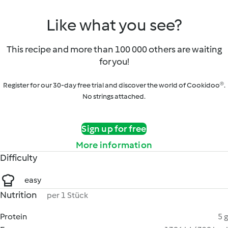
Like what you see?
This recipe and more than 100 000 others are waiting
for you!
Register for our 30-day free trial and discover the world of Cookidoo®.
No strings attached.
Sign up for free
More information
Difficulty
easy
Nutrition
per 1 Stück
Protein
5 g