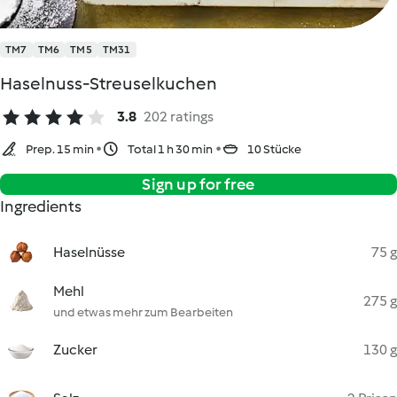
TM7
TM6
TM5
TM31
Haselnuss-Streuselkuchen
3.8
202 ratings
Prep. 15 min
Total 1 h 30 min
10 Stücke
Sign up for free
Ingredients
Haselnüsse
75 g
Mehl
275 g
und etwas mehr zum Bearbeiten
Zucker
130 g