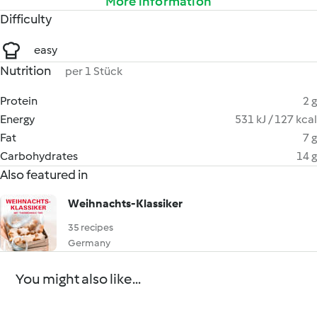
More information
Difficulty
easy
Nutrition
per 1 Stück
Protein
2 g
Energy
531 kJ / 127 kcal
Fat
7 g
Carbohydrates
14 g
Also featured in
Weihnachts-Klassiker
35 recipes
Germany
You might also like...