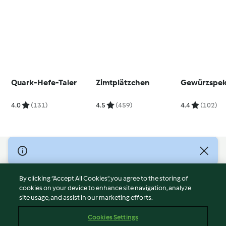
Quark-Hefe-Taler
Zimtplätzchen
Gewürzspek
4.0
(131)
4.5
(459)
4.4
(102)
© Copyright 2026
Terms of Service
By clicking “Accept All Cookies”, you agree to the storing of
Privacy Policy
cookies on your device to enhance site navigation, analyze
site usage, and assist in our marketing efforts.
Disclaimer
Imprint
Cookies Settings