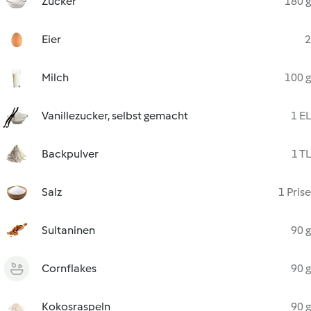
Zucker
180 g
Eier
2
Milch
100 g
Vanillezucker, selbst gemacht
1 EL
Backpulver
1 TL
Salz
1 Prise
Sultaninen
90 g
Cornflakes
90 g
Kokosraspeln
90 g