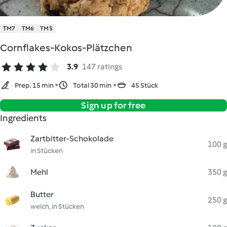
TM7
TM6
TM5
Cornflakes-Kokos-Plätzchen
3.9
147 ratings
Prep. 15 min
Total 30 min
45 Stück
Sign up for free
Ingredients
Zartbitter-Schokolade
100 g
in Stücken
Mehl
350 g
Butter
250 g
weich, in Stücken