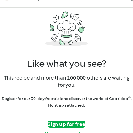
Like what you see?
This recipe and more than 100 000 others are waiting
for you!
Register for our 30-day free trial and discover the world of Cookidoo®.
No strings attached.
Sign up for free