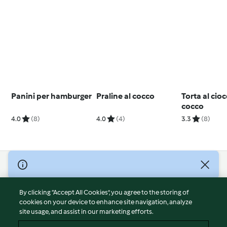
Panini per hamburger
Praline al cocco
Torta al cio
cocco
4.0
(8)
4.0
(4)
3.3
(8)
© Copyright 2026
Terms of Service
By clicking “Accept All Cookies”, you agree to the storing of
Privacy Policy
cookies on your device to enhance site navigation, analyze
site usage, and assist in our marketing efforts.
Disclaimer