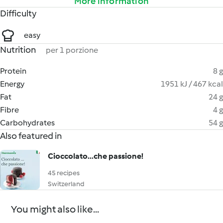
More information
Difficulty
easy
Nutrition
per 1 porzione
Protein
8 g
Energy
1951 kJ / 467 kcal
Fat
24 g
Fibre
4 g
Carbohydrates
54 g
Also featured in
Cioccolato...che passione!
45 recipes
Switzerland
You might also like...