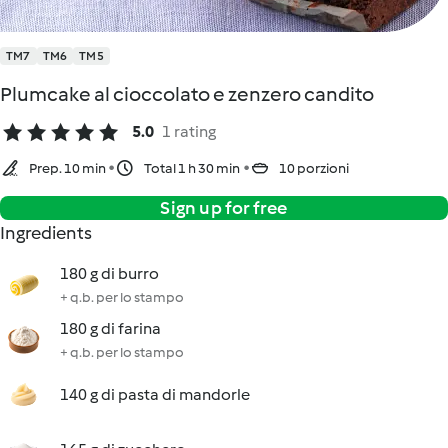
TM7
TM6
TM5
Plumcake al cioccolato e zenzero candito
5.0
1 rating
Prep. 10 min
Total 1 h 30 min
10 porzioni
Sign up for free
Ingredients
180 g di burro
+ q.b. per lo stampo
180 g di farina
+ q.b. per lo stampo
140 g di pasta di mandorle