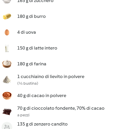
165 g di zucchero
180 g di burro
4 di uova
150 g di latte intero
180 g di farina
1 cucchiaino di lievito in polvere
(½ bustina)
40 g di cacao in polvere
70 g di cioccolato fondente, 70% di cacao
a pezzi
135 g di zenzero candito