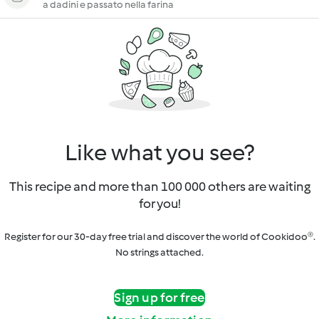
a dadini e passato nella farina
Like what you see?
This recipe and more than 100 000 others are waiting
for you!
Register for our 30-day free trial and discover the world of Cookidoo®.
No strings attached.
Sign up for free