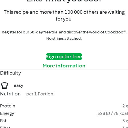
This recipe and more than 100 000 others are waiting
for you!
Register for our 30-day free trial and discover the world of Cookidoo®.
No strings attached.
Sign up for free
More information
Difficulty
easy
Nutrition
per 1 Portion
Protein
2 g
Energy
328 kJ / 78 kcal
Fat
5 g