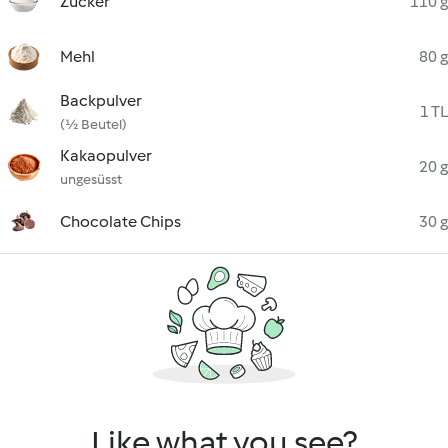
Zucker
110 g
Mehl
80 g
Backpulver
1 TL
(½ Beutel)
Kakaopulver
20 g
ungesüsst
Chocolate Chips
30 g
Like what you see?