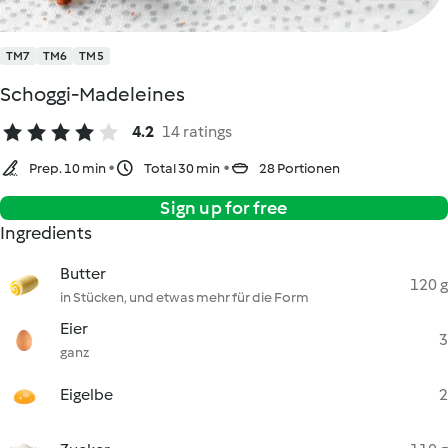
TM7
TM6
TM5
Schoggi-Madeleines
4.2
14 ratings
Prep. 10 min
Total 30 min
28 Portionen
Sign up for free
Ingredients
Butter
120 g
in Stücken, und etwas mehr für die Form
Eier
3
ganz
Eigelbe
2