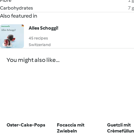
Fibre
1 g
Carbohydrates
7 g
Also featured in
Alles Schoggi!
45 recipes
Switzerland
You might also like...
Oster-Cake-Pops
Focaccia mit
Guetzli mit
Zwiebeln
Crèmefüllun