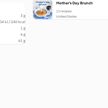
Mother's Day Brunch
12 recipes
3 g
United States
04 kJ / 240 kcal
1 g
6 g
61 g