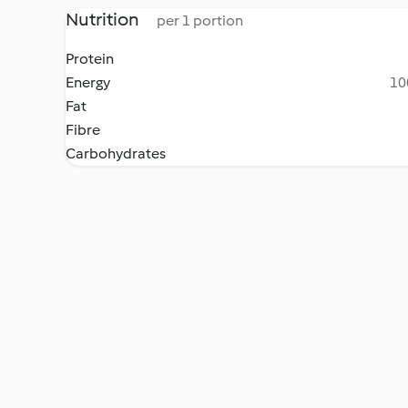
Nutrition
per 1 portion
Protein
Energy
10
Fat
Fibre
Carbohydrates