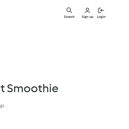
Skip
to
Search
Sign up
Login
main
content
it Smoothie
ngs