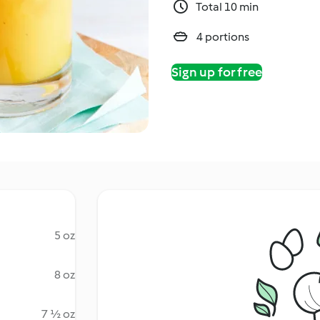
Total 10 min
4 portions
Sign up for free
5 oz
8 oz
7 ½ oz