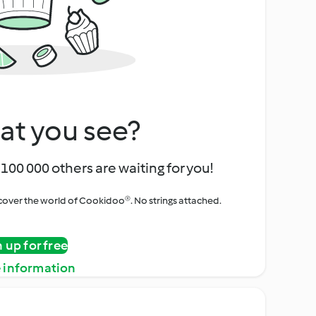
at you see?
100 000 others are waiting for you!
iscover the world of Cookidoo®. No strings attached.
n up for free
 information