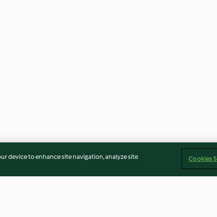
our device to enhance site navigation, analyze site
Cookies S