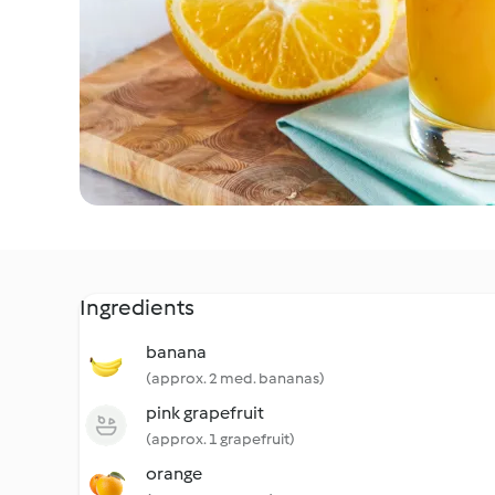
Ingredients
banana
(approx. 2 med. bananas)
pink grapefruit
(approx. 1 grapefruit)
orange