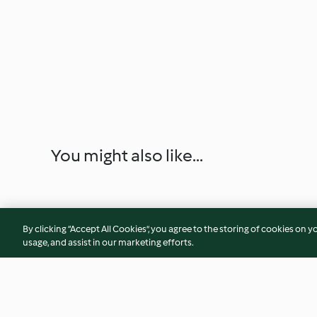
You might also like...
By clicking “Accept All Cookies”, you agree to the storing of cookies on y
usage, and assist in our marketing efforts.