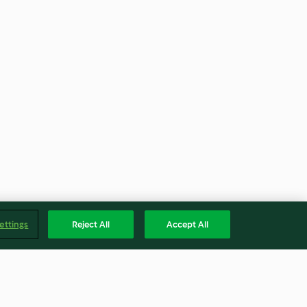
ettings
Reject All
Accept All