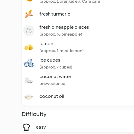
(approx. 1 orange) e.g. Cara cara
fresh turmeric
fresh pineapple pieces
(approx. ½ pineapple)
lemon
(approx. 1 med. lemon)
ice cubes
(approx. 7 cubes)
coconut water
unsweetened
coconut oil
Difficulty
easy