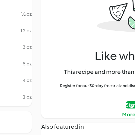
½ oz
12 oz
3 oz
Like wh
5 oz
This recipe and more than 
4 oz
Register for our 30-day free trial and d
1 oz
Sig
More
Also featured in