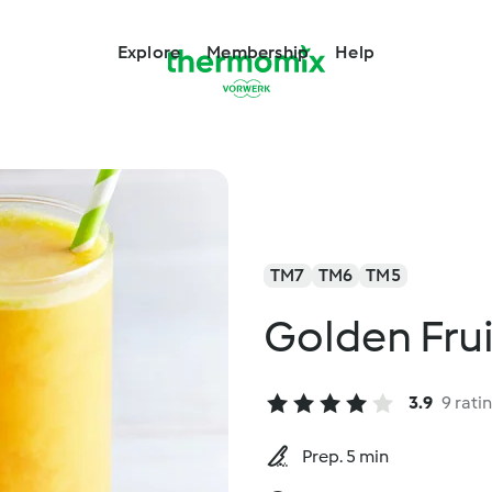
Explore
Membership
Help
TM7
TM6
TM5
Golden Fru
3.9
9 rati
Prep. 5 min