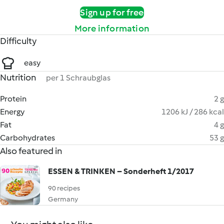
Sign up for free
More information
Difficulty
easy
Nutrition
per 1 Schraubglas
Protein
2 g
Energy
1206 kJ / 286 kcal
Fat
4 g
Carbohydrates
53 g
Also featured in
ESSEN & TRINKEN – Sonderheft 1/2017
90 recipes
Germany