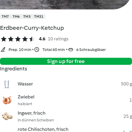
TM7
TM6
TM5
TM31
Erdbeer-Curry-Ketchup
4.6
10 ratings
Prep. 10 min
Total 40 min
6 Schraubgläser
Sign up for free
Ingredients
Wasser
500 g
Zwiebel
1
halbiert
Ingwer, frisch
25 g
in dünnen Scheiben
rote Chilischoten, frisch