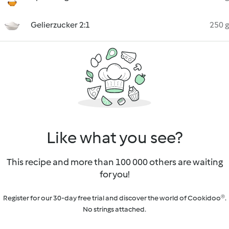
Gelierzucker 2:1
250 g
Like what you see?
This recipe and more than 100 000 others are waiting
for you!
Register for our 30-day free trial and discover the world of Cookidoo®.
No strings attached.