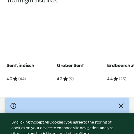
You might also like...
Senf, indisch
Grober Senf
Erdbeerchu
4.3
(44)
4.3
(9)
4.4
(25)
© Copyright 2026
Terms of Service
By clicking “Accept All Cookies”, you agree to the storing of
Privacy Policy
cookies on your device to enhance site navigation, analyze
site usage, and assist in our marketing efforts.