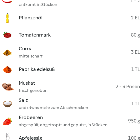
1 - 2
entkernt, in Stücken
Pflanzenöl
2 EL
Tomatenmark
80 g
Curry
3 EL
mittelscharf
Paprika edelsüß
1 TL
Muskat
2 - 3 Prisen
frisch gerieben
Salz
1 TL
und etwas mehr zum Abschmecken
Erdbeeren
950 g
abgespült, abgetropft und geputzt, in Stücken
Apfelessig
100 g