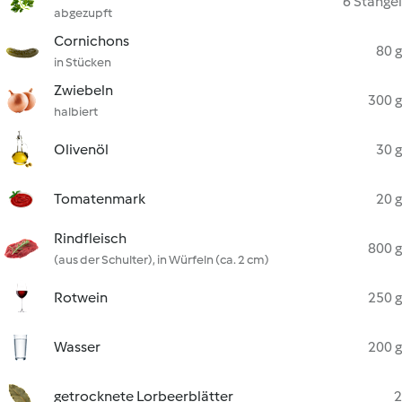
6 Stängel
abgezupft
Cornichons
80 g
in Stücken
Zwiebeln
300 g
halbiert
Olivenöl
30 g
Tomatenmark
20 g
Rindfleisch
800 g
(aus der Schulter), in Würfeln (ca. 2 cm)
Rotwein
250 g
Wasser
200 g
getrocknete Lorbeerblätter
2