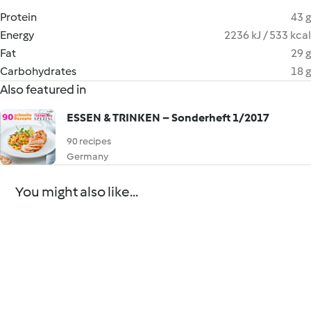
Protein
43 g
Energy
2236 kJ / 533 kcal
Fat
29 g
Carbohydrates
18 g
Also featured in
ESSEN & TRINKEN – Sonderheft 1/2017
90 recipes
Germany
You might also like...