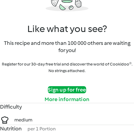
Like what you see?
This recipe and more than 100 000 others are waiting
for you!
Register for our 30-day free trial and discover the world of Cookidoo®.
No strings attached.
Sign up for free
More information
Difficulty
medium
Nutrition
per 1 Portion