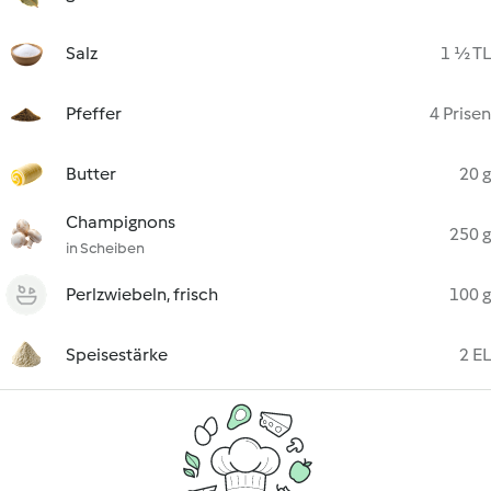
Salz
1 ½ TL
Pfeffer
4 Prisen
Butter
20 g
Champignons
250 g
in Scheiben
Perlzwiebeln, frisch
100 g
Speisestärke
2 EL