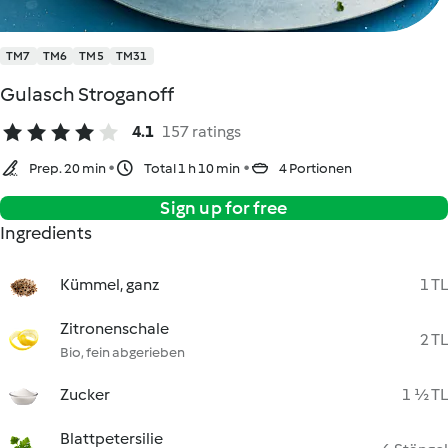
TM7
TM6
TM5
TM31
Gulasch Stroganoff
4.1
157 ratings
Prep. 20 min
Total 1 h 10 min
4 Portionen
Sign up for free
Ingredients
Kümmel, ganz
1 TL
Zitronenschale
2 TL
Bio, fein abgerieben
Zucker
1 ½ TL
Blattpetersilie