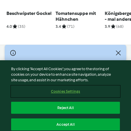
Beschwipster Gockel
Tomatensuppe mit
Königsberge
Hähnchen
- mal ander
4.0
(35)
3.4
(71)
3.9
(68)
© Copyright 2026
Terms of Service
By clicking “Accept All Cookies”, you agree to the storing of
Privacy Policy
cookies on your device to enhance site navigation, analyze
site usage, and assist in our marketing efforts.
Disclaimer
Imprint
Cookies Settings
Cookies
Report Content
Reject All
Withdraw Contract
English
Accept All