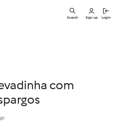
Skip
to
Search
Sign up
Login
main
content
cevadinha com
espargos
ngs