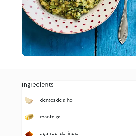
Ingredients
dentes de alho
manteiga
açafrão-da-índia