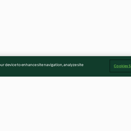
our device to enhance site navigation, analyze site
Cookies S
de tomate e
Húmus de abóbora-manteiga
Baba ghanoush 
e pimento
com borrego