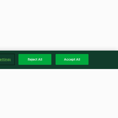
ettings
Reject All
Accept All
em pão pita
Salada caesar de salmão com
chicória roxa