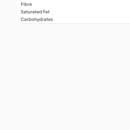
Fibre
Saturated Fat
Carbohydrates