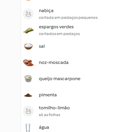
nabiça
cortada em pedaços pequenos
espargos verdes
cortados em pedaços
sal
noz-moscada
queijo mascarpone
pimenta
tomilho-limão
só as folhas
água