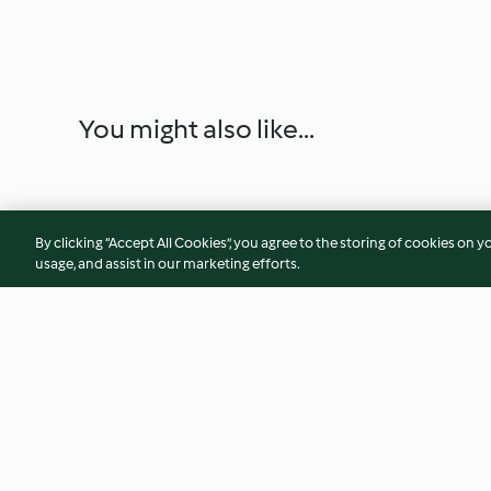
You might also like...
By clicking “Accept All Cookies”, you agree to the storing of cookies on y
usage, and assist in our marketing efforts.
Bolachas de queijo vegan
Falafel com molho 
coco