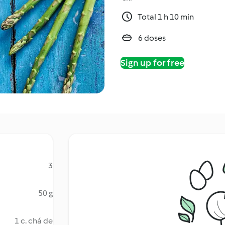
Total 1 h 10 min
6 doses
Sign up for free
3
50 g
1 c. chá de