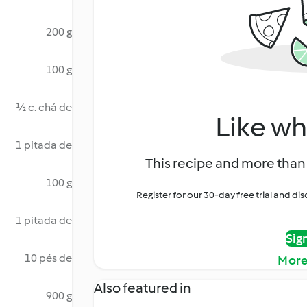
200 g
100 g
½ c. chá de
Like wh
1 pitada de
This recipe and more than 
100 g
Register for our 30-day free trial and d
1 pitada de
Sig
10 pés de
More
Also featured in
900 g