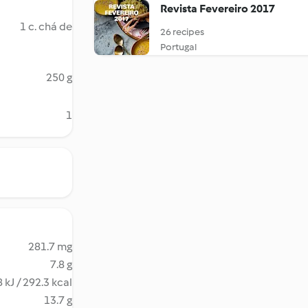
Revista Fevereiro 2017
1 c. chá de
26 recipes
Portugal
250 g
1
281.7 mg
7.8 g
 kJ / 292.3 kcal
13.7 g