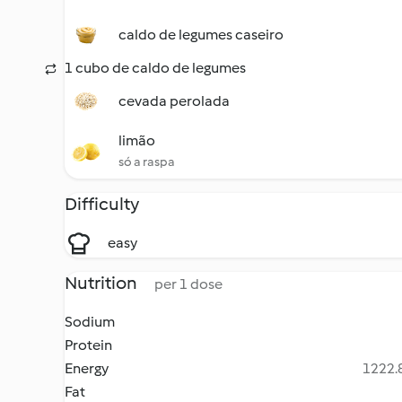
caldo de legumes caseiro
1 cubo de caldo de legumes
cevada perolada
limão
só a raspa
Difficulty
easy
Nutrition
per 1 dose
Sodium
Protein
Energy
1222.8
Fat