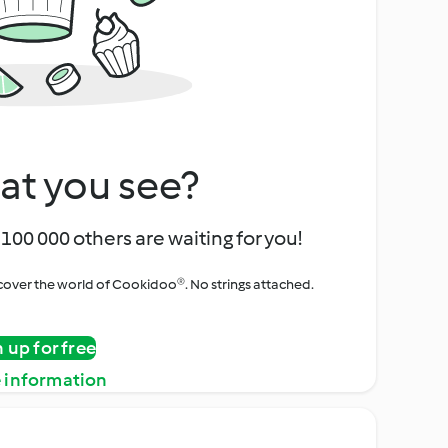
at you see?
100 000 others are waiting for you!
iscover the world of Cookidoo®. No strings attached.
n up for free
 information