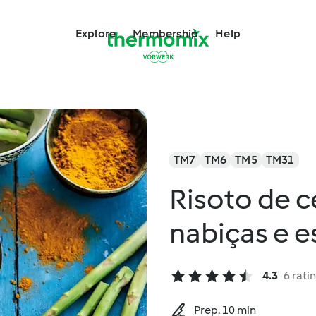
Explore
Membership
Help
TM7
TM6
TM5
TM31
Risoto de 
nabiças e 
4.3
6 rati
Prep. 10 min