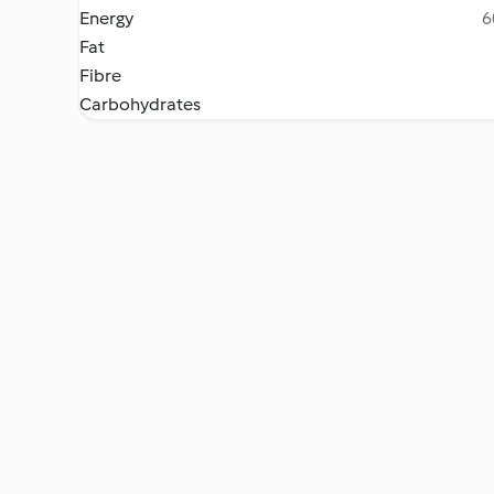
Energy
6
Fat
Fibre
Carbohydrates