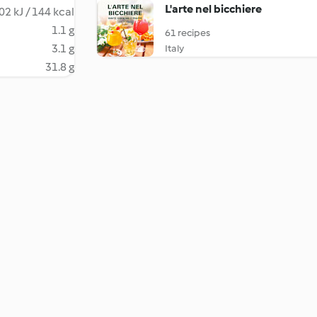
L'arte nel bicchiere
02 kJ / 144 kcal
1.1 g
61 recipes
3.1 g
Italy
31.8 g