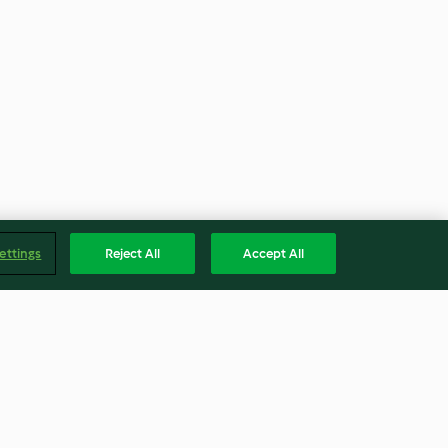
ettings
Reject All
Accept All
ri e crescione
Tacchino ripieno con salsa