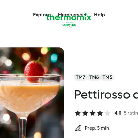
Explore
Membership
Help
TM7
TM6
TM5
Pettirosso 
4.0
5 rati
Prep. 5 min