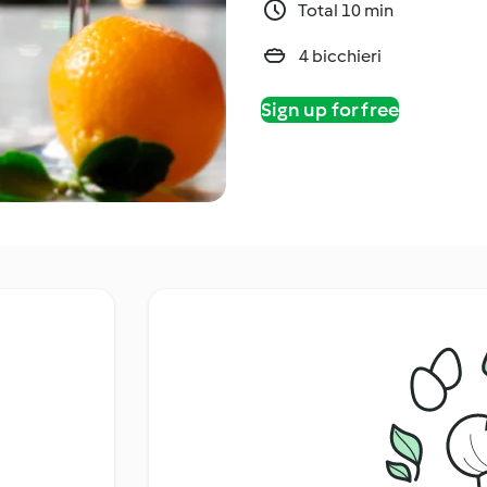
Total 10 min
4 bicchieri
Sign up for free