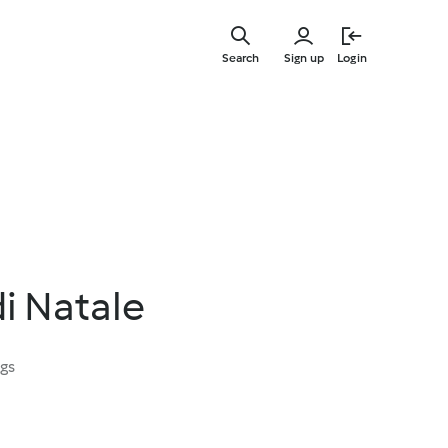
Skip
to
Search
Sign up
Login
main
content
di Natale
ngs