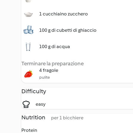
1 cucchiaino zucchero
100 g di cubetti di ghiaccio
100 g di acqua
Terminare la preparazione
4 fragole
pulite
Difficulty
easy
Nutrition
per 1 bicchiere
Protein