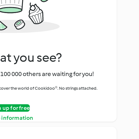
at you see?
100 000 others are waiting for you!
iscover the world of Cookidoo®. No strings attached.
n up for free
 information