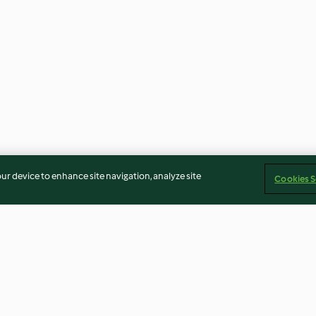
our device to enhance site navigation, analyze site
Cookies S
ia al
Budino al caffè e arancia
Crêpes ai gambe