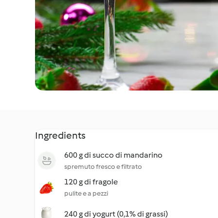
Ingredients
600 g di succo di mandarino
spremuto fresco e filtrato
120 g di fragole
pulite e a pezzi
240 g di yogurt (0,1% di grassi)