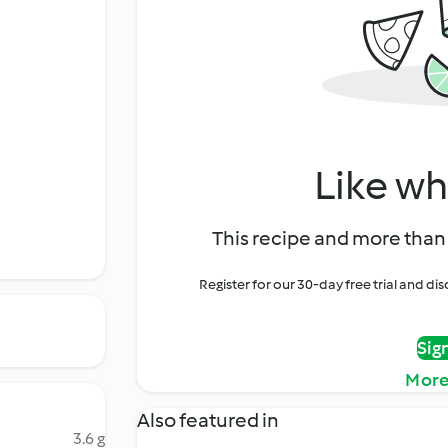
Like wh
This recipe and more than 
Register for our 30-day free trial and d
Sig
More
Also featured in
3.6 g