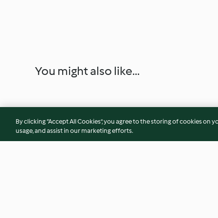
You might also like...
By clicking “Accept All Cookies”, you agree to the storing of cookies on y
usage, and assist in our marketing efforts.
Decotto stimolante di mela,
Cappellacci di sfogl