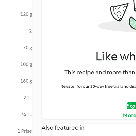
120 g
2
70 g
Like wh
100 g
This recipe and more than 
160 g
Register for our 30-day free trial and d
2 TL
Sig
¼ TL
More
Also featured in
1 Prise