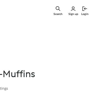
Skip
to
Search
Sign up
Login
main
content
-Muffins
tings