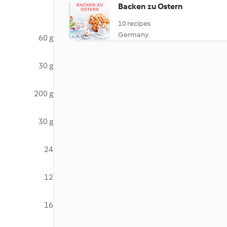
Backen zu Ostern
10 recipes
Germany
60 g
30 g
200 g
30 g
24
12
16