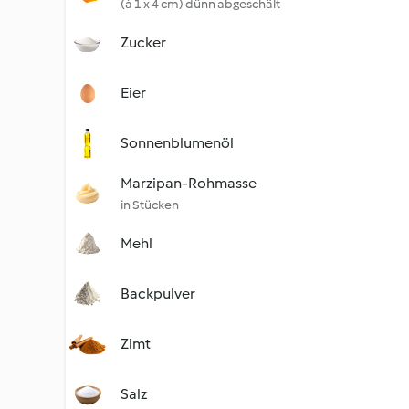
(à 1 x 4 cm) dünn abgeschält
Zucker
Eier
Sonnenblumenöl
Marzipan-Rohmasse
in Stücken
Mehl
Backpulver
Zimt
Salz