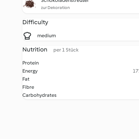
Schokoladenstreusel
zur Dekoration
Difficulty
medium
Nutrition
per 1 Stück
Protein
Energy
17
Fat
Fibre
Carbohydrates