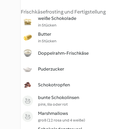
Frischkäsefrosting und Fertigstellung
weiße Schokolade
in Stücken
Butter
in Stücken
Doppelrahm-Frischkäse
Puderzucker
Schokotropfen
bunte Schokolinsen
pink, lila oder rot
Marshmallows
groß (12 rosa und 4 weiße)