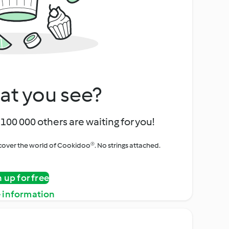
at you see?
100 000 others are waiting for you!
iscover the world of Cookidoo®. No strings attached.
n up for free
 information