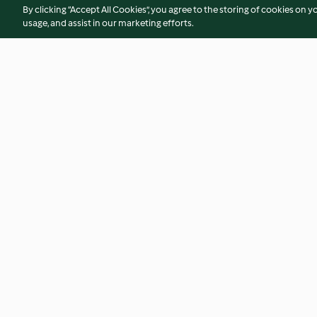
By clicking “Accept All Cookies”, you agree to the storing of cookies on y
usage, and assist in our marketing efforts.
Eulenmuffins
Braunbär-Tatzen
4.5
(22)
3.9
(236)
© Copyright 2026
Terms of Service
Privacy Policy
Disclaimer