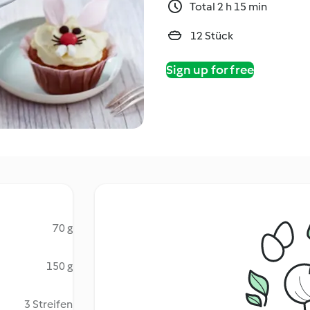
Total 2 h 15 min
12 Stück
Sign up for free
70 g
150 g
3 Streifen