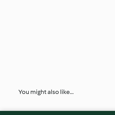
You might also like...