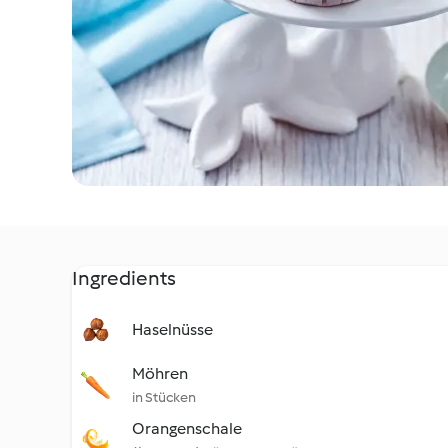
Ingredients
Haselnüsse
Möhren
in Stücken
Orangenschale