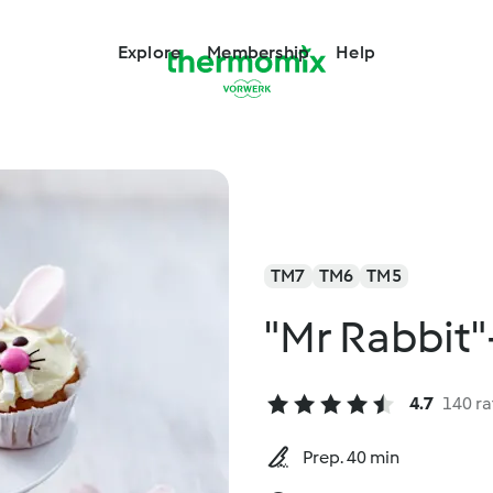
Explore
Membership
Help
TM7
TM6
TM5
"Mr Rabbit"
4.7
140 ra
Prep. 40 min