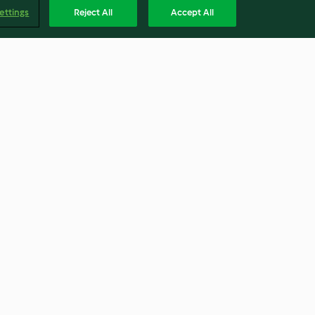
ettings
Reject All
Accept All
-Cupcakes
Erdbeer-Blaubeer-Tarte
4.0
(104)
Englis