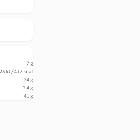
7 g
23 kJ / 412 kcal
24 g
2.4 g
41 g