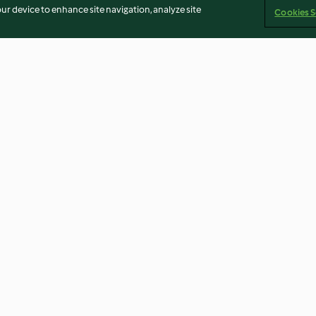
our device to enhance site navigation, analyze site
Cookies S
Pink Bunny
Marzipan-Mohn
3.2
(52)
3.7
(32)
Imprint
Cookies
Report Content
Withdraw Contract