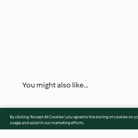
You might also like...
By clicking “Accept All Cookies”, you agree to the storing of cookies on y
usage, and assist in our marketing efforts.