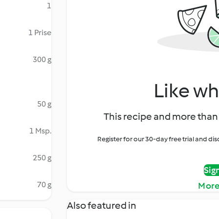
1
1 Prise
300 g
Like wh
50 g
This recipe and more than 
1 Msp.
Register for our 30-day free trial and d
250 g
Sig
70 g
More
Also featured in