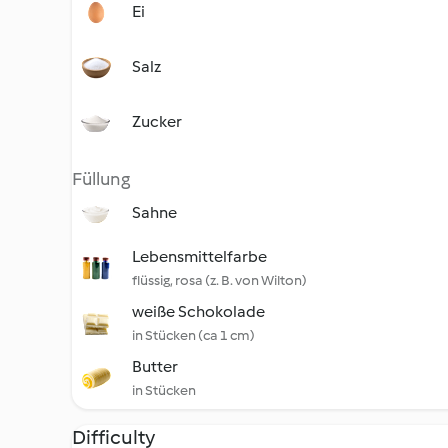
Ei
Salz
Zucker
Füllung
Sahne
Lebensmittelfarbe
flüssig, rosa (z. B. von Wilton)
weiße Schokolade
in Stücken (ca 1 cm)
Butter
in Stücken
Difficulty