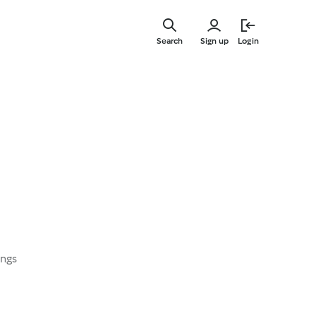
Skip
to
Search
Sign up
Login
main
content
ings