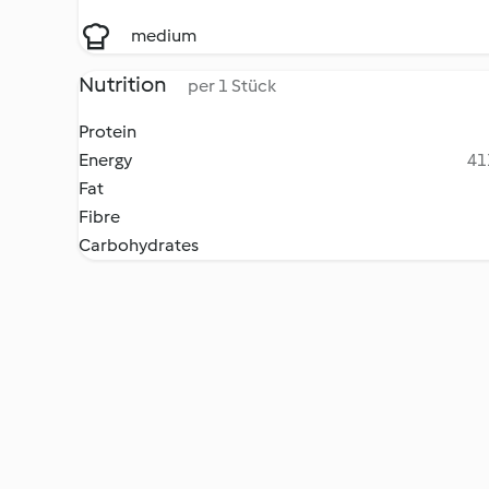
medium
Nutrition
per 1 Stück
Protein
Energy
41
Fat
Fibre
Carbohydrates