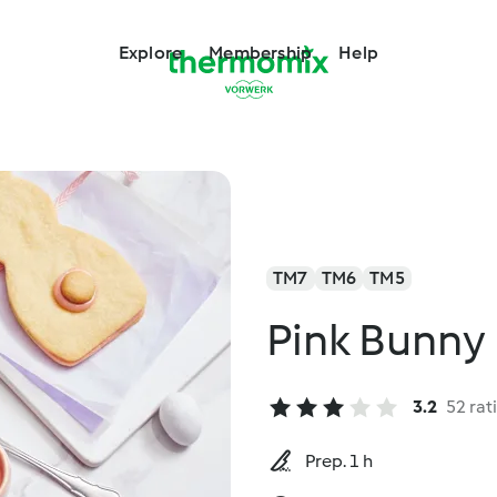
Explore
Membership
Help
TM7
TM6
TM5
Pink Bunny
3.2
52 rat
Prep. 1 h