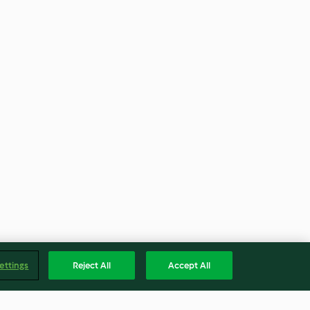
ettings
Reject All
Accept All