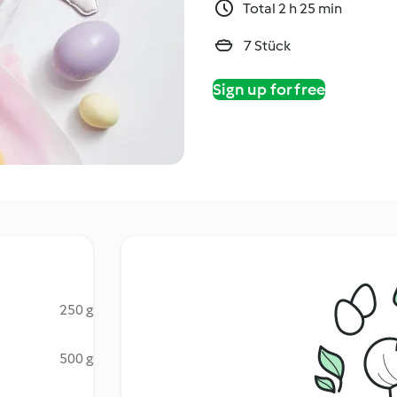
Total 2 h 25 min
7 Stück
Sign up for free
250 g
500 g