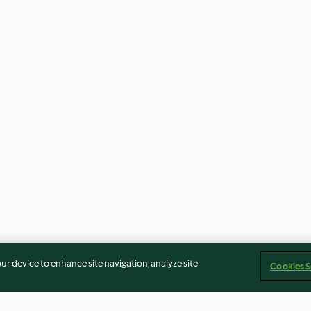
our device to enhance site navigation, analyze site
Cookies S