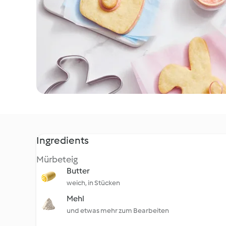
Ingredients
Mürbeteig
Butter
weich, in Stücken
Mehl
und etwas mehr zum Bearbeiten