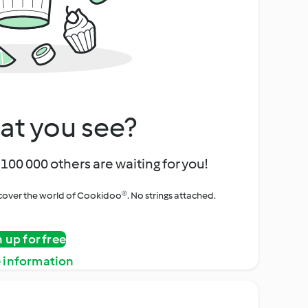
at you see?
100 000 others are waiting for you!
iscover the world of Cookidoo®. No strings attached.
n up for free
 information