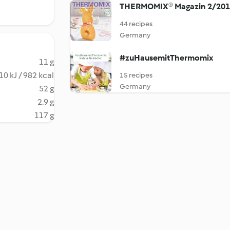
THERMOMIX® Magazin 2/20
44 recipes
Germany
#zuHausemitThermomix
11 g
10 kJ / 982 kcal
15 recipes
Germany
52 g
2.9 g
117 g