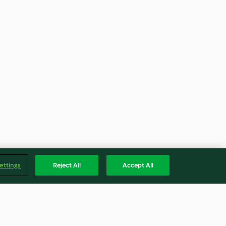
ettings
Reject All
Accept All