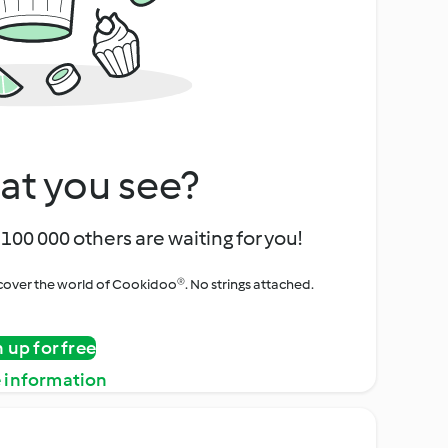
at you see?
100 000 others are waiting for you!
iscover the world of Cookidoo®. No strings attached.
n up for free
 information