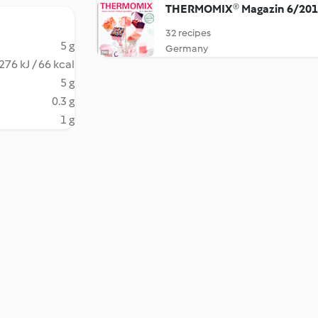
THERMOMIX® Magazin 6/20
32 recipes
5 g
Germany
276 kJ / 66 kcal
5 g
0.3 g
1 g