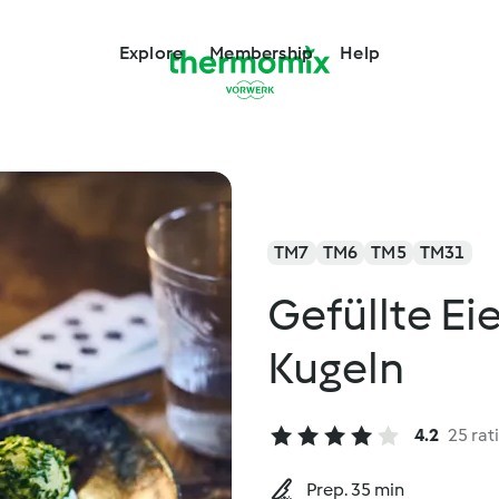
Explore
Membership
Help
TM7
TM6
TM5
TM31
Gefüllte Ei
Kugeln
4.2
25 rat
Prep. 35 min