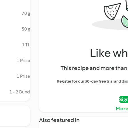
70 g
50 g
1 TL
Like wh
1 Prise
This recipe and more than 
1 Prise
Register for our 30-day free trial and d
1 - 2 Bund
Sig
More
Also featured in