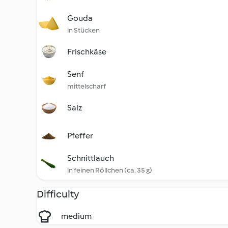
Gouda
in Stücken
Frischkäse
Senf
mittelscharf
Salz
Pfeffer
Schnittlauch
in feinen Röllchen (ca. 35 g)
Difficulty
medium