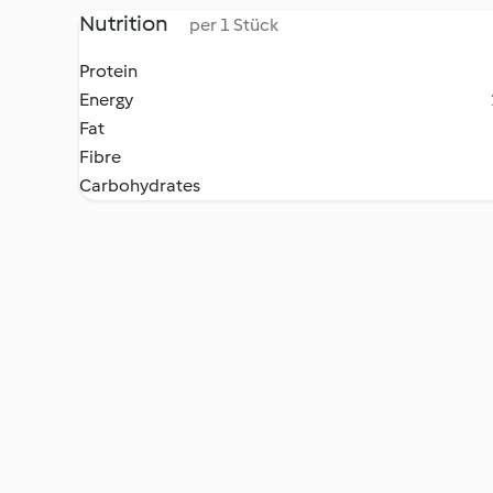
Nutrition
per 1 Stück
Protein
Energy
Fat
Fibre
Carbohydrates