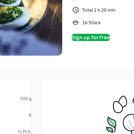
Total 1 h 20 min
16 Stück
Sign up for free
500 g
8
½ Pck.