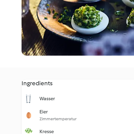
Ingredients
Wasser
Eier
Zimmertemperatur
Kresse