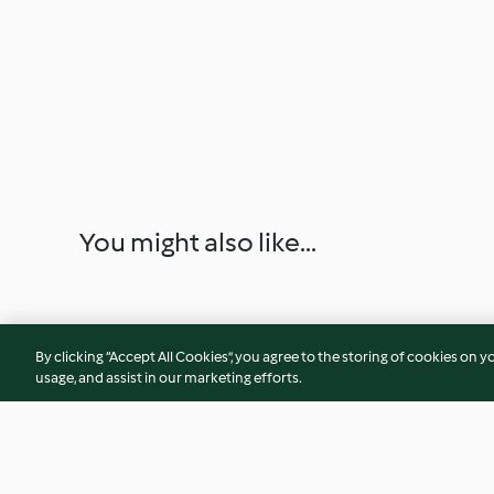
You might also like...
By clicking “Accept All Cookies”, you agree to the storing of cookies on y
usage, and assist in our marketing efforts.