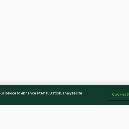
our device to enhance site navigation, analyze site
Cookies S