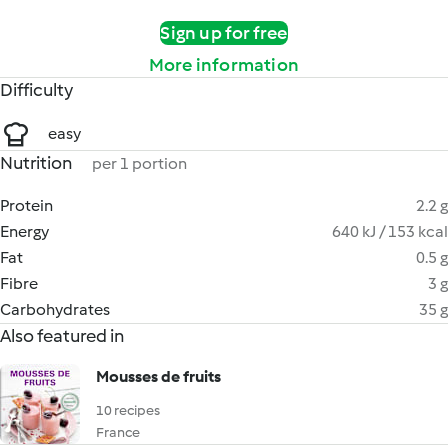
Sign up for free
More information
Difficulty
easy
Nutrition
per 1 portion
Protein
2.2 g
Energy
640 kJ / 153 kcal
Fat
0.5 g
Fibre
3 g
Carbohydrates
35 g
Also featured in
Mousses de fruits
10 recipes
France