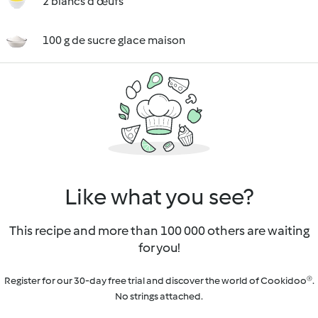
2 blancs d'œufs
100 g de sucre glace maison
Like what you see?
This recipe and more than 100 000 others are waiting
for you!
Register for our 30-day free trial and discover the world of Cookidoo®.
No strings attached.