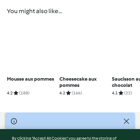
You might also like...
Mousse aux pommes
Cheesecake aux
Saucisson a
pommes
chocolat
4.2
(188)
4.2
(166)
4.1
(22)
© Copyright 2026
Terms of Service
By clicking “Accept All Cookies”, you agree to the storing of