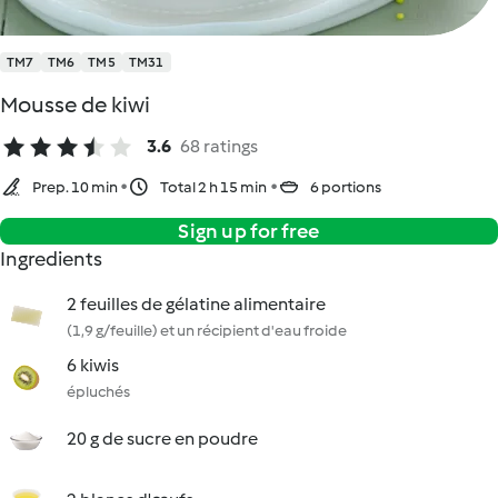
TM7
TM6
TM5
TM31
Mousse de kiwi
3.6
68 ratings
Prep. 10 min
Total 2 h 15 min
6 portions
Sign up for free
Ingredients
2 feuilles de gélatine alimentaire
(1,9 g/feuille) et un récipient d'eau froide
6 kiwis
épluchés
20 g de sucre en poudre