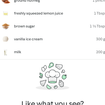
ground nutmeg
1 pinch
freshly squeezed lemon juice
1 Tbsp
brown sugar
1 ½ Tbsp
vanilla ice cream
300 g
milk
200 g
Like what you see?