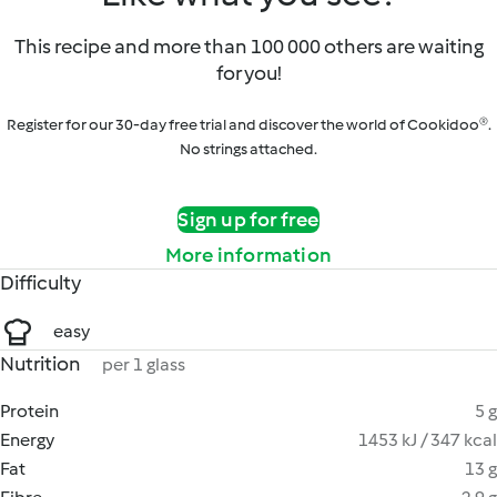
This recipe and more than 100 000 others are waiting
for you!
Register for our 30-day free trial and discover the world of Cookidoo®.
No strings attached.
Sign up for free
More information
Difficulty
easy
Nutrition
per 1 glass
Protein
5 g
Energy
1453 kJ / 347 kcal
Fat
13 g