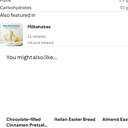
Fibre
2.9 g
Carbohydrates
50 g
Also featured in
Milkshakes
11 recipes
UK and Ireland
You might also like...
Chocolate-filled
Italian Easter Bread
Almond Eas
Cinnamon Pretzel