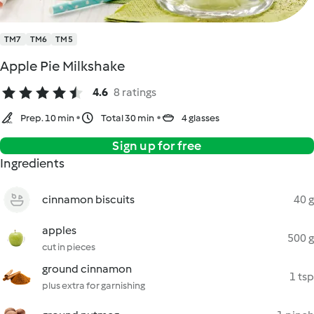
TM7
TM6
TM5
Apple Pie Milkshake
4.6
8 ratings
Prep. 10 min
Total 30 min
4 glasses
Sign up for free
Ingredients
cinnamon biscuits
40 g
apples
500 g
cut in pieces
ground cinnamon
1 tsp
plus extra for garnishing