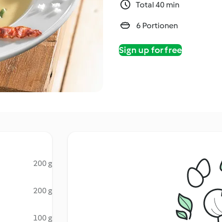
Total 40 min
6 Portionen
Sign up for free
200 g
200 g
100 g