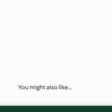
You might also like...