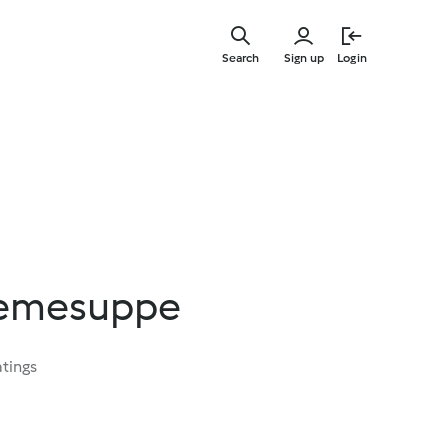
Skip
to
Search
Sign up
Login
main
content
remesuppe
atings