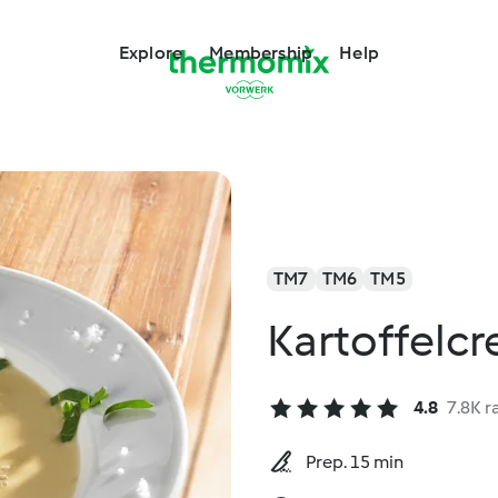
Explore
Membership
Help
TM7
TM6
TM5
Kartoffelc
4.8
7.8K r
Prep. 15 min