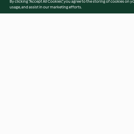
By clicking “Accept All Cookies”, you agree to the storing of cookies on y
usage, and assist in our marketing efforts.
Flammkuchen
Frische Tomatens
4.8
(9.9K)
4.8
(11K)
© Copyright 2026
Terms of Service
Privacy Policy
Disclaimer