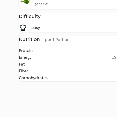
gehackt
Difficulty
easy
Nutrition
per 1 Portion
Protein
Energy
12
Fat
Fibre
Carbohydrates