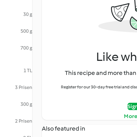
30 g
500 g
700 g
Like wh
1 TL
This recipe and more than 
3 Prisen
Register for our 30-day free trial and d
300 g
Sig
More
2 Prisen
Also featured in