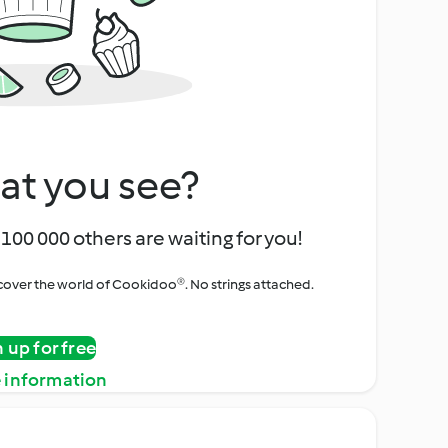
at you see?
100 000 others are waiting for you!
iscover the world of Cookidoo®. No strings attached.
n up for free
 information