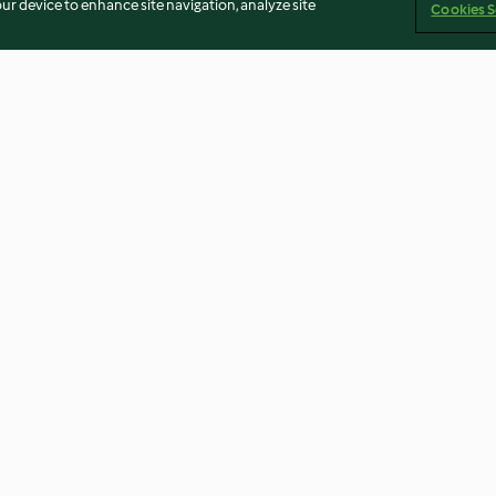
our device to enhance site navigation, analyze site
Cookies S
uppe
Ingwer-Orangen-Shot
Gemüseeintopf 
und Würstchen
4.8
(9.4K)
4.8
(16.8K)
Imprint
Cookies
Report Content
Withdraw Contract