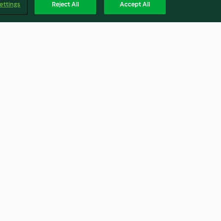
ettings
Reject All
Accept All
mit Kartoffeln
Kürbissuppe
4.2
(5.5K)
Englis