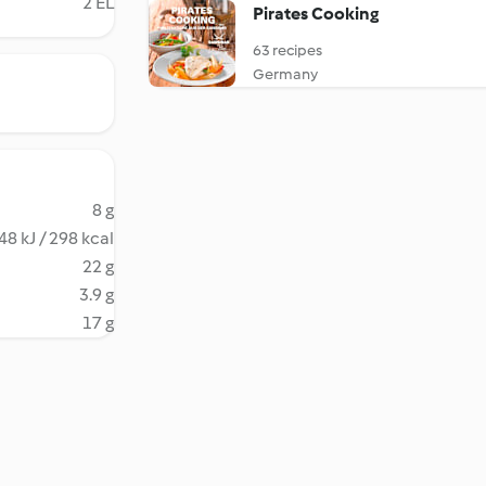
2 EL
Pirates Cooking
63 recipes
Germany
8 g
48 kJ / 298 kcal
22 g
3.9 g
17 g