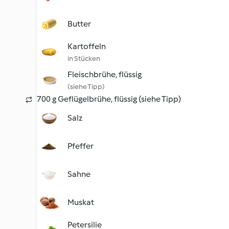
Butter
Kartoffeln
in Stücken
Fleischbrühe, flüssig
(siehe Tipp)
700 g Geflügelbrühe, flüssig (siehe Tipp)
Salz
Pfeffer
Sahne
Muskat
Petersilie