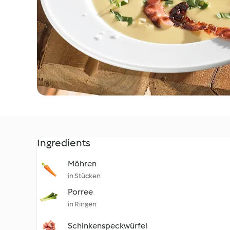
Ingredients
Möhren
in Stücken
Porree
in Ringen
Schinkenspeckwürfel