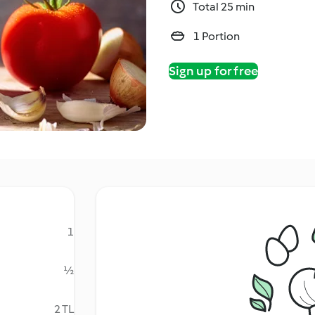
Total 25 min
1 Portion
Sign up for free
1
½
2 TL