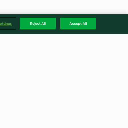
ettings
Reject All
Accept All
re
Kürbissuppe
4.2
(5.5K)