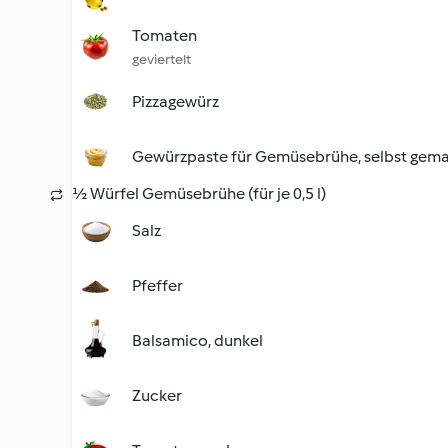
Tomaten
geviertelt
Pizzagewürz
Gewürzpaste für Gemüsebrühe, selbst gem
½ Würfel Gemüsebrühe (für je 0,5 l)
Salz
Pfeffer
Balsamico, dunkel
Zucker