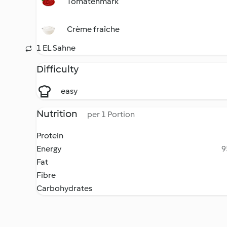
Tomatenmark
Crème fraîche
1 EL Sahne
Difficulty
easy
Nutrition
per 1 Portion
Protein
Energy
9
Fat
Fibre
Carbohydrates