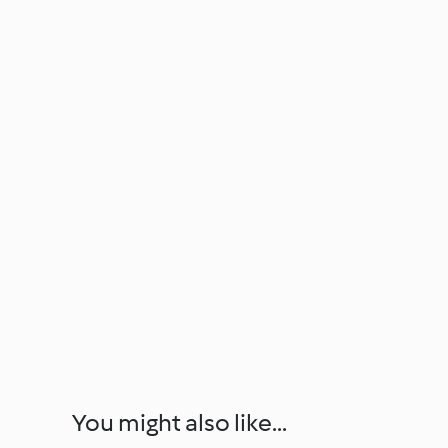
You might also like...