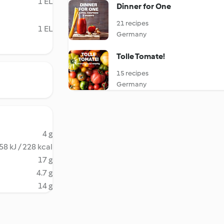
1 EL
Dinner for One
21 recipes
1 EL
Germany
Tolle Tomate!
15 recipes
Germany
4 g
58 kJ / 228 kcal
17 g
4.7 g
14 g