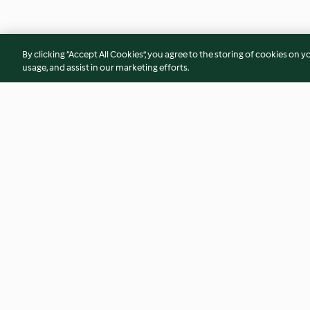
By clicking “Accept All Cookies”, you agree to the storing of cookies on y
usage, and assist in our marketing efforts.
Flammkuchen
Ingwer-Orangen-S
4.8
(9.9K)
4.8
(9.4K)
© Copyright 2026