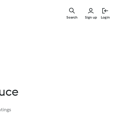
Skip
to
Search
Sign up
Login
main
content
uce
atings