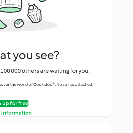
at you see?
100 000 others are waiting for you!
iscover the world of Cookidoo®. No strings attached.
n up for free
 information