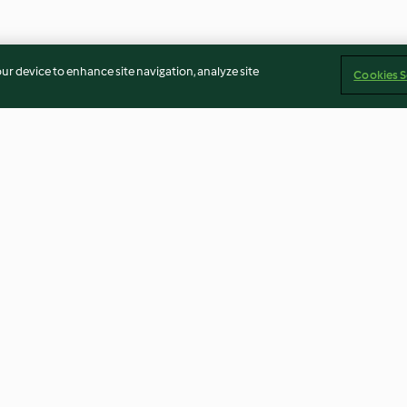
our device to enhance site navigation, analyze site
Cookies S
hot
Waffeln
Erdbeerkonfitü
4.7
(8.6K)
4.9
(3.9K)