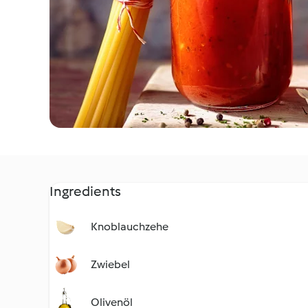
Ingredients
Knoblauchzehe
Zwiebel
Olivenöl