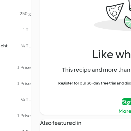
250 g
1 TL
acht
¾ TL
Like wh
1 Prise
This recipe and more than 
1 Prise
Register for our 30-day free trial and d
¼ TL
Sig
More
1 Prise
Also featured in