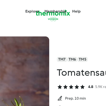
Explore
Membership
Help
TM7
TM6
TM5
Tomatensa
4.8
5.9K r
Prep. 10 min