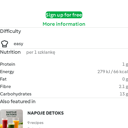
Sign up for free
More information
Difficulty
easy
Nutrition
per 1 szklankę
Protein
1 g
Energy
279 kJ / 66 kcal
Fat
0 g
Fibre
2.1 g
Carbohydrates
13 g
Also featured in
NAPOJE DETOKS
9 recipes