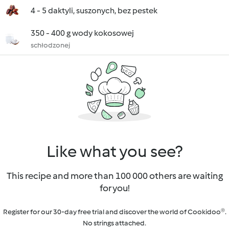
4 - 5 daktyli, suszonych, bez pestek
350 - 400 g wody kokosowej
schłodzonej
Like what you see?
This recipe and more than 100 000 others are waiting
for you!
Register for our 30-day free trial and discover the world of Cookidoo®.
No strings attached.