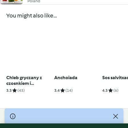
Poland
You might also like...
Chleb gryczany z
Anchoiada
Sos salvitxa
czosnkiem i
chrzanem
3.3
(43)
3.4
(14)
4.3
(6)
© Copyright 2026