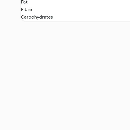
Fat
Fibre
Carbohydrates