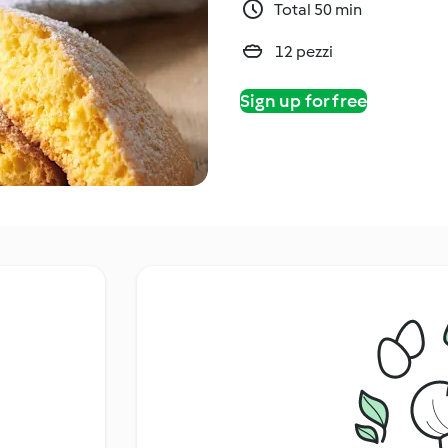
Total 50 min
12 pezzi
Sign up for free