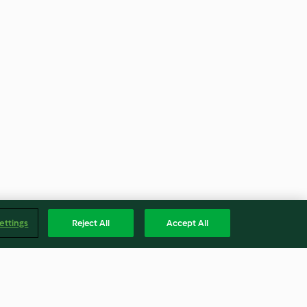
ettings
Reject All
Accept All