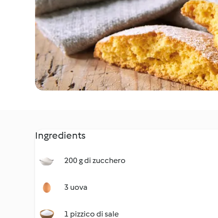
Ingredients
200 g di zucchero
3 uova
1 pizzico di sale