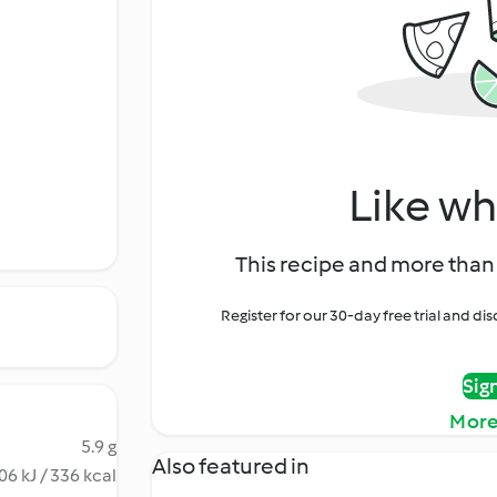
Like wh
This recipe and more than 
Register for our 30-day free trial and d
Sig
More
5.9 g
Also featured in
06 kJ / 336 kcal