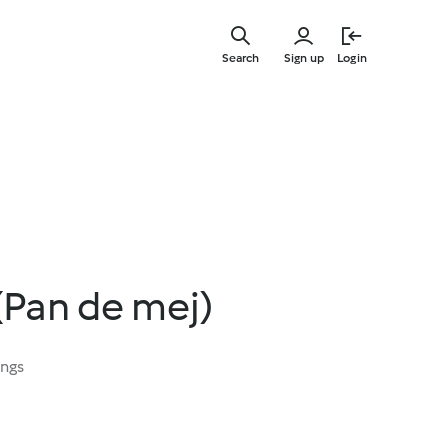
Skip
to
Search
Sign up
Login
main
content
(Pan de mej)
ings