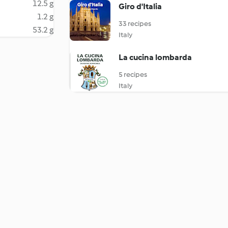
12.5 g
Giro d'Italia
1.2 g
33 recipes
53.2 g
Italy
La cucina lombarda
5 recipes
Italy