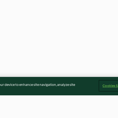
our device to enhance site navigation, analyze site
Cookies S