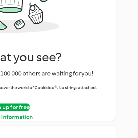
at you see?
100 000 others are waiting for you!
iscover the world of Cookidoo®. No strings attached.
n up for free
 information