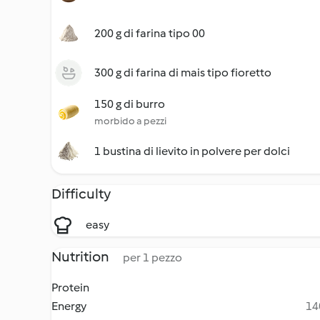
200 g di farina tipo 00
300 g di farina di mais tipo fioretto
150 g di burro
morbido a pezzi
1 bustina di lievito in polvere per dolci
Difficulty
easy
Nutrition
per 1 pezzo
Protein
Energy
14