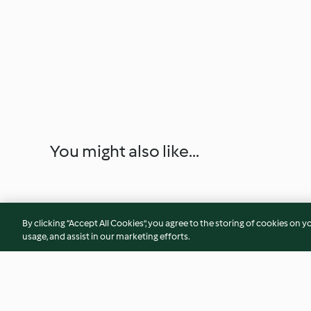
You might also like...
By clicking “Accept All Cookies”, you agree to the storing of cookies on y
usage, and assist in our marketing efforts.