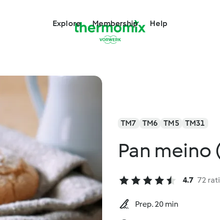
Explore
Membership
Help
TM7
TM6
TM5
TM31
Pan meino 
4.7
72 rat
Prep. 20 min