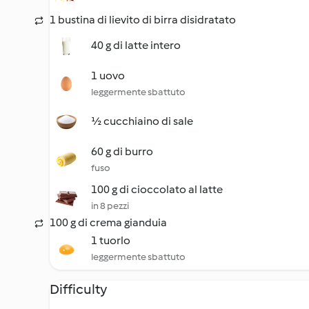
1 bustina di lievito di birra disidratato
40 g di latte intero
1 uovo
leggermente sbattuto
½ cucchiaino di sale
60 g di burro
fuso
100 g di cioccolato al latte
in 8 pezzi
100 g di crema gianduia
1 tuorlo
leggermente sbattuto
Difficulty