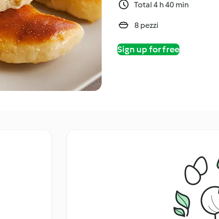
Total 4 h 40 min
8 pezzi
Sign up for free