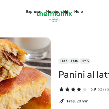
Explore
Membership
Help
TM7
TM6
TM5
Panini al la
3.9
52 rat
Prep. 20 min