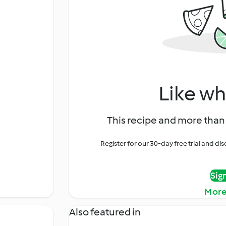
Like wh
This recipe and more than 
Register for our 30-day free trial and d
Sig
More
Also featured in