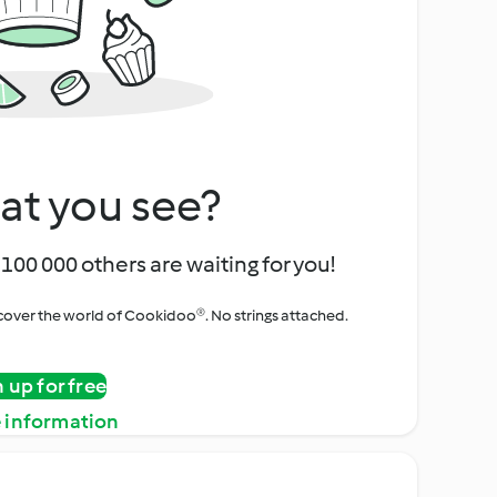
at you see?
100 000 others are waiting for you!
iscover the world of Cookidoo®. No strings attached.
n up for free
 information