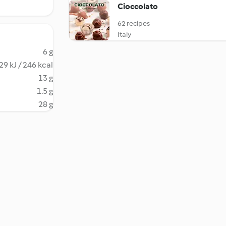
Cioccolato
62 recipes
Italy
6 g
29 kJ / 246 kcal
13 g
1.5 g
28 g