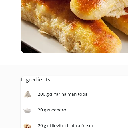
Ingredients
200 g di farina manitoba
20 g zucchero
20 g di lievito di birra fresco