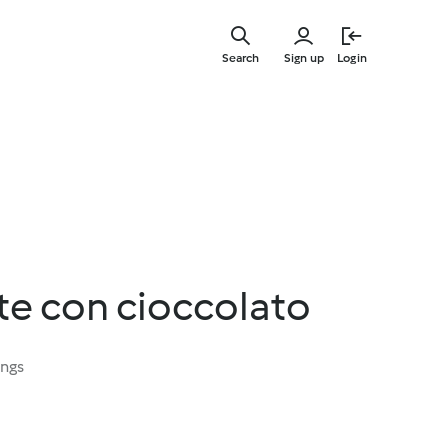
Skip
to
Search
Sign up
Login
main
content
tte con cioccolato
ings