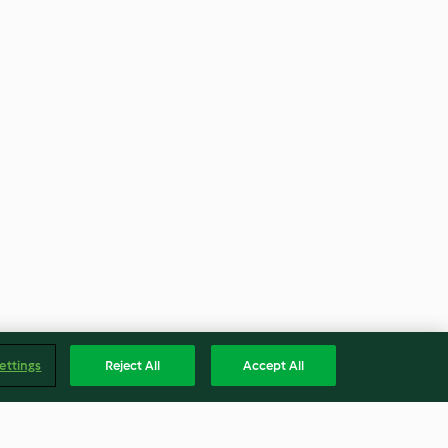
ettings
Reject All
Accept All