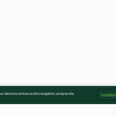
our device to enhance site navigation, analyze site
Cookies S