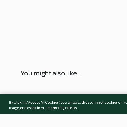
You might also like...
By clicking “Accept All Cookies”, you agree to the storing of cookies on y
usage, and assist in our marketing efforts.