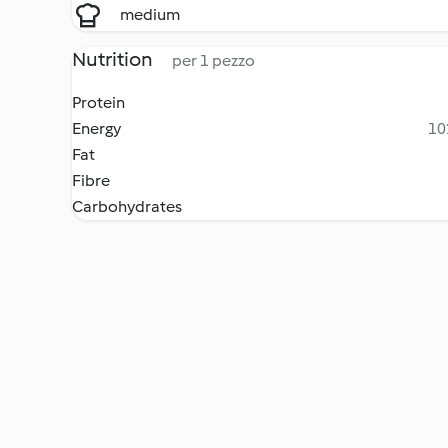
medium
Nutrition
per 1 pezzo
Protein
Energy
10
Fat
Fibre
Carbohydrates