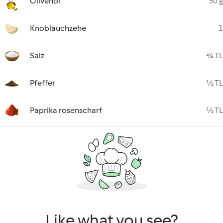
Olivenöl
50 g
Knoblauchzehe
1
Salz
¾ TL
Pfeffer
½ TL
Paprika rosenscharf
½ TL
Like what you see?