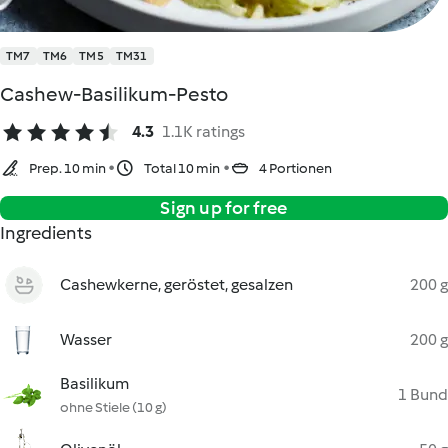
TM7
TM6
TM5
TM31
Cashew-Basilikum-Pesto
4.3
1.1K ratings
Prep. 10 min
Total 10 min
4 Portionen
Sign up for free
Ingredients
Cashewkerne, geröstet, gesalzen
200 g
Wasser
200 g
Basilikum
1 Bund
ohne Stiele (10 g)