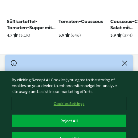
Süßkartoffel-
Tomaten-Couscous
Couscous-C
Tomaten-Suppe mit
Salat mit
Curry-Croûtons
Kichererbs
4.7
(3.1K)
3.9
(646)
3.9
(374)
© Copyright 2026
Terms of Service
By clicking “Accept All Cookies”, you agree to the storing of
Privacy Policy
cookies on your device to enhance site navigation, analyze
site usage, and assist in our marketing efforts.
Disclaimer
Imprint
Cookies Settings
Cookies
Report Content
Reject All
Withdraw Contract