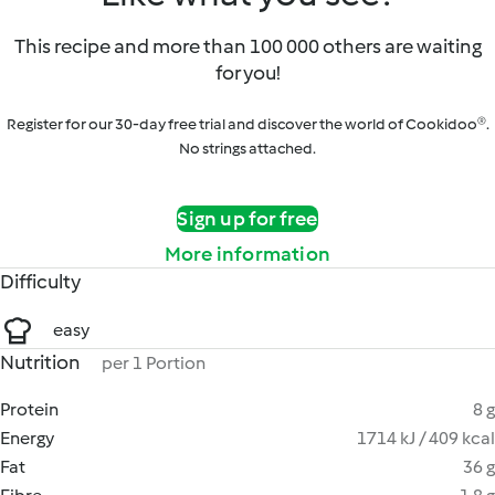
This recipe and more than 100 000 others are waiting
for you!
Register for our 30-day free trial and discover the world of Cookidoo®.
No strings attached.
Sign up for free
More information
Difficulty
easy
Nutrition
per 1 Portion
Protein
8 g
Energy
1714 kJ / 409 kcal
Fat
36 g