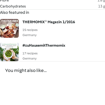
Fibre
1.8 g
Carbohydrates
13 g
Also featured in
THERMOMIX® Magazin 1/2016
25 recipes
Germany
#zuHausemitThermomix
17 recipes
Germany
You might also like...