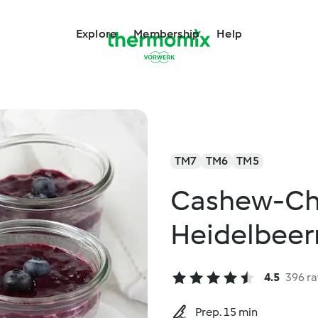
Explore
Membership
Help
TM7
TM6
TM5
Cashew-Ch
Heidelbee
4.5
396 ra
Prep. 15 min