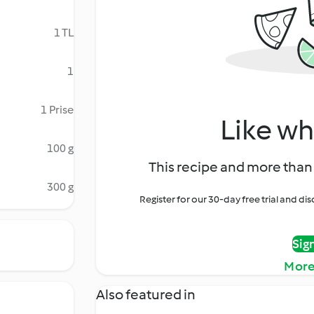
1 TL
1
1 Prise
Like wh
100 g
This recipe and more than 
300 g
Register for our 30-day free trial and d
Sig
More
Also featured in