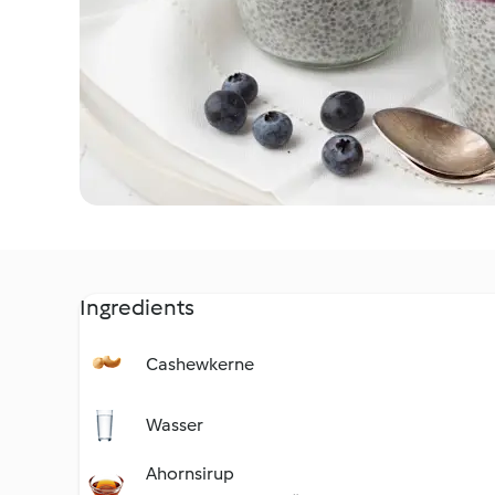
Ingredients
Cashewkerne
Wasser
Ahornsirup