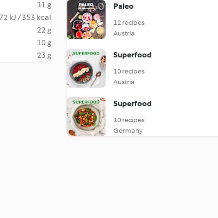
11 g
Paleo
72 kJ / 353 kcal
12 recipes
22 g
Austria
10 g
Superfood
23 g
10 recipes
Austria
Superfood
10 recipes
Germany