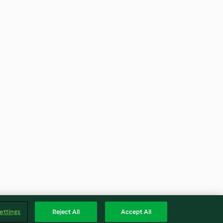
ettings
Reject All
Accept All