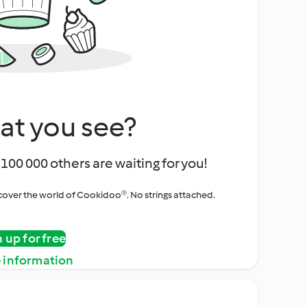
at you see?
100 000 others are waiting for you!
iscover the world of Cookidoo®. No strings attached.
n up for free
 information