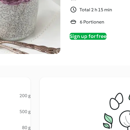
Total 2 h 15 min
6 Portionen
Sign up for free
200 g
500 g
80 g