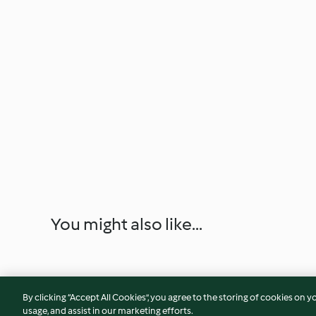
You might also like...
By clicking “Accept All Cookies”, you agree to the storing of cookies on y
usage, and assist in our marketing efforts.