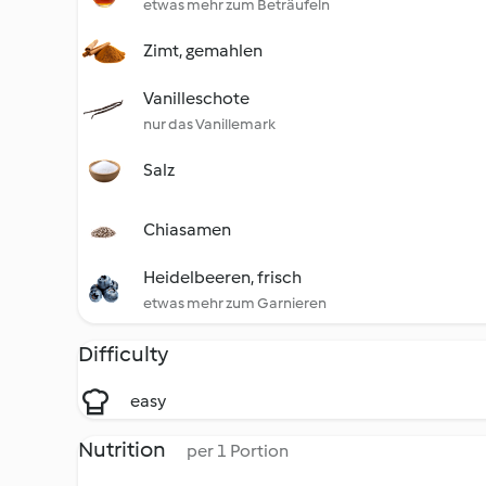
etwas mehr zum Beträufeln
Zimt, gemahlen
Vanilleschote
nur das Vanillemark
Salz
Chiasamen
Heidelbeeren, frisch
etwas mehr zum Garnieren
Difficulty
easy
Nutrition
per 1 Portion