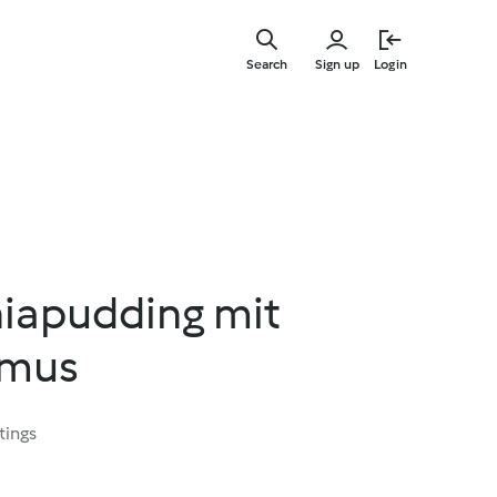
Skip
to
Search
Sign up
Login
main
content
iapudding mit
rmus
tings