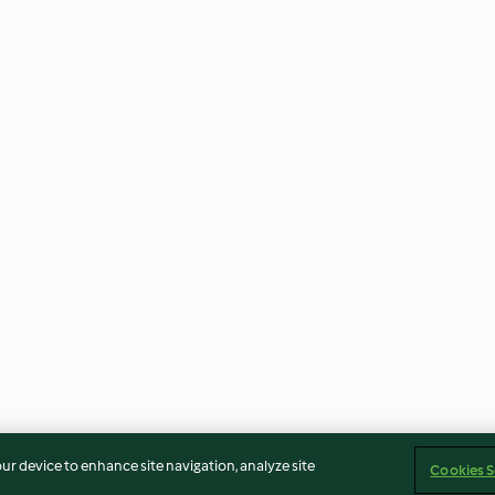
our device to enhance site navigation, analyze site
Cookies S