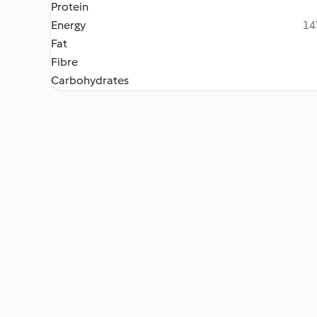
Protein
Energy
14
Fat
Fibre
Carbohydrates