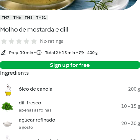
TM7
TM6
TM5
TM31
Molho de mostarda e dill
No ratings
Prep. 10 min
Total 2 h 15 min
400 g
Sign up for free
Ingredients
óleo de canola
200 g
dill fresco
10 - 15 g
apenas as folhas
açúcar refinado
20 - 30 g
a gosto