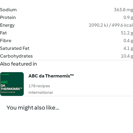
Sodium
363.8 mg
Protein
0.9 g
Energy
2090.2 kJ / 499.6 kcal
Fat
51.2 g
Fibre
0.4 g
Saturated Fat
4.1 g
Carbohydrates
10.4 g
Also featured in
ABC da Thermomix™
178 recipes
International
You might also like...