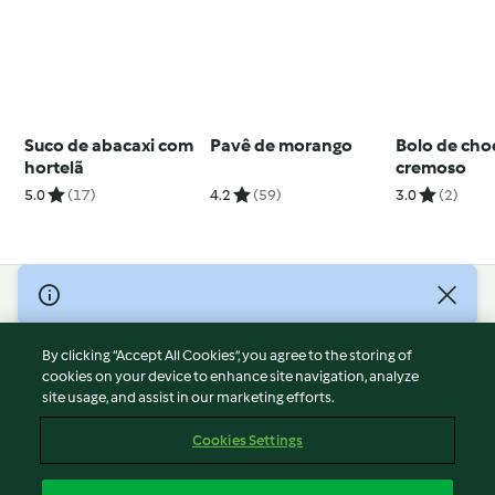
Suco de abacaxi com
Pavê de morango
Bolo de cho
hortelã
cremoso
5.0
(17)
4.2
(59)
3.0
(2)
© Copyright 2026
Terms of Service
By clicking “Accept All Cookies”, you agree to the storing of
Privacy Policy
cookies on your device to enhance site navigation, analyze
site usage, and assist in our marketing efforts.
Disclaimer
Imprint
Cookies Settings
Cookies
Report Content