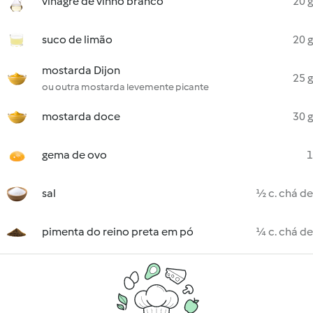
vinagre de vinho branco
20 g
suco de limão
20 g
mostarda Dijon
25 g
ou outra mostarda levemente picante
mostarda doce
30 g
gema de ovo
1
sal
½ c. chá de
pimenta do reino preta em pó
¼ c. chá de