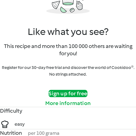
Like what you see?
This recipe and more than 100 000 others are waiting
for you!
Register for our 30-day free trial and discover the world of Cookidoo®.
No strings attached.
Sign up for free
More information
Difficulty
easy
Nutrition
per 100 grama