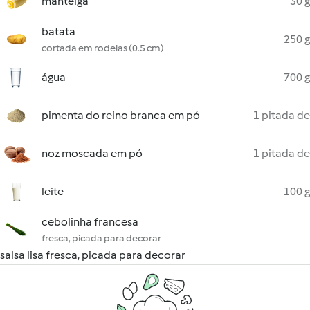
manteiga
30 g
batata
250 g
cortada em rodelas (0.5 cm)
água
700 g
pimenta do reino branca em pó
1 pitada de
noz moscada em pó
1 pitada de
leite
100 g
cebolinha francesa
fresca, picada para decorar
salsa lisa fresca, picada para decorar