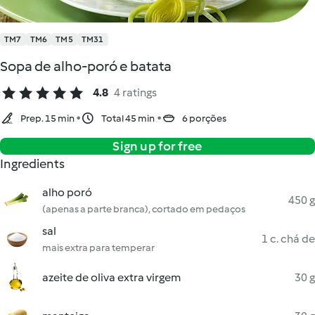
TM7
TM6
TM5
TM31
Sopa de alho-poró e batata
4.8
4 ratings
Prep. 15 min
Total 45 min
6 porções
Sign up for free
Ingredients
alho poró
450 g
(apenas a parte branca), cortado em pedaços
sal
1 c. chá de
mais extra para temperar
azeite de oliva extra virgem
30 g