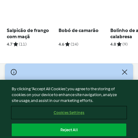
Salpicão de frango
Bobó de camarão
Bolinho de 
com maçã
calabresa
4.7
(11)
4.6
(24)
4.8
(9)
© Copyright 2026
Terms of Service
By clicking “Accept All Cookies”, you agree to the storing of
Privacy Policy
cookies on your device to enhance site navigation, analyze
site usage, and assist in our marketing efforts.
Disclaimer
Imprint
Cookies Settings
Cookies
Report Content
Reject All
Withdraw Contract