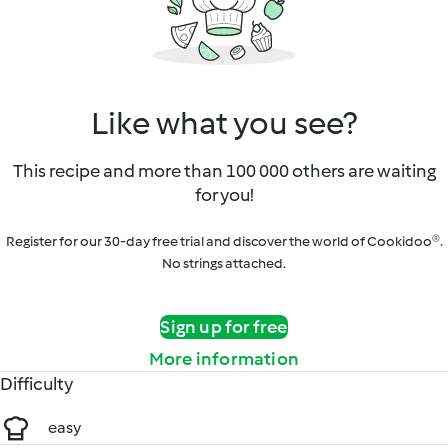
Like what you see?
This recipe and more than 100 000 others are waiting
for you!
Register for our 30-day free trial and discover the world of Cookidoo®.
No strings attached.
Sign up for free
More information
Difficulty
easy