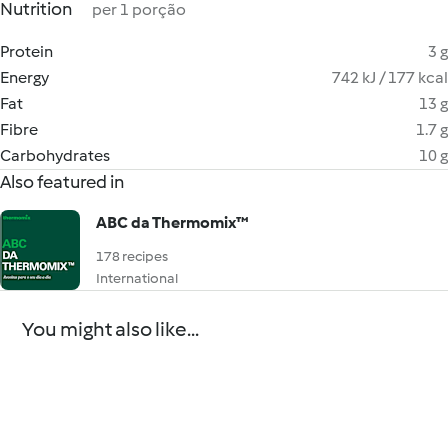
Nutrition
per 1 porção
Protein
3 g
Energy
742 kJ / 177 kcal
Fat
13 g
Fibre
1.7 g
Carbohydrates
10 g
Also featured in
ABC da Thermomix™
178 recipes
International
You might also like...