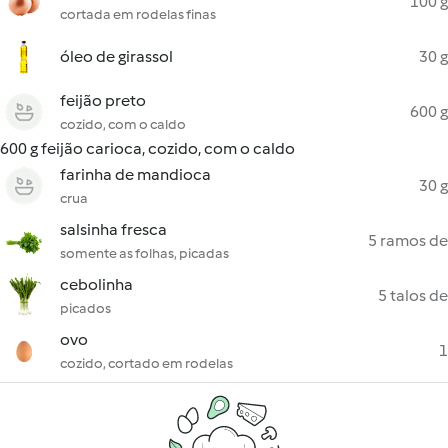
100 g
cortada em rodelas finas
óleo de girassol
30 g
feijão preto
600 g
cozido, com o caldo
600 g feijão carioca, cozido, com o caldo
farinha de mandioca
30 g
crua
salsinha fresca
5 ramos de
somente as folhas, picadas
cebolinha
5 talos de
picados
ovo
1
cozido, cortado em rodelas