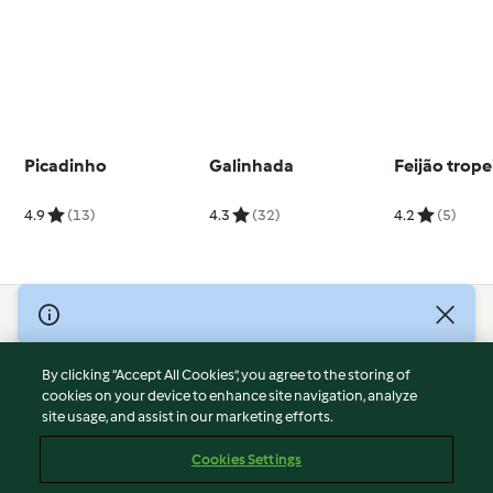
Picadinho
Galinhada
Feijão trope
4.9
(13)
4.3
(32)
4.2
(5)
© Copyright 2026
Terms of Service
By clicking “Accept All Cookies”, you agree to the storing of
Privacy Policy
cookies on your device to enhance site navigation, analyze
site usage, and assist in our marketing efforts.
Disclaimer
Imprint
Cookies Settings
Cookies