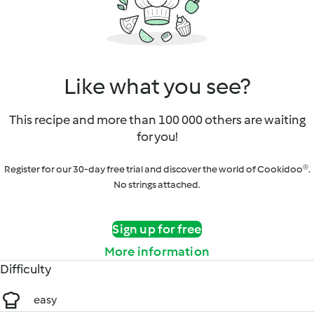
Like what you see?
This recipe and more than 100 000 others are waiting
for you!
Register for our 30-day free trial and discover the world of Cookidoo®.
No strings attached.
Sign up for free
More information
Difficulty
easy