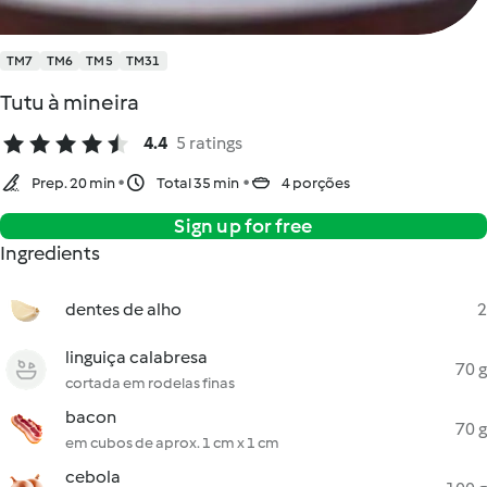
TM7
TM6
TM5
TM31
Tutu à mineira
4.4
5 ratings
Prep. 20 min
Total 35 min
4 porções
Sign up for free
Ingredients
dentes de alho
2
linguiça calabresa
70 g
cortada em rodelas finas
bacon
70 g
em cubos de aprox. 1 cm x 1 cm
cebola