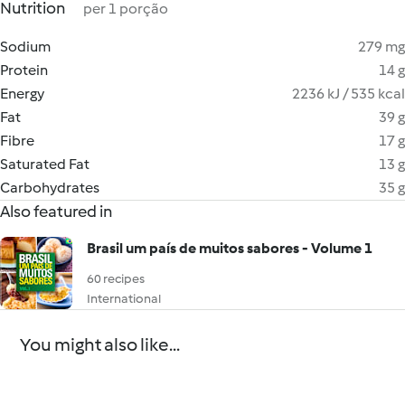
Nutrition
per 1 porção
Sodium
279 mg
Protein
14 g
Energy
2236 kJ / 535 kcal
Fat
39 g
Fibre
17 g
Saturated Fat
13 g
Carbohydrates
35 g
Also featured in
Brasil um país de muitos sabores - Volume 1
60 recipes
International
You might also like...