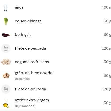
água
400 g
couve-chinesa
30 g
beringela
30 g
filete de pescada
120 g
cogumelos frescos
30 g
grão-de-bico cozido
30 g
escorrido
filete de dourada
120 g
azeite extra virgem
30 g
(0,2% acidez)