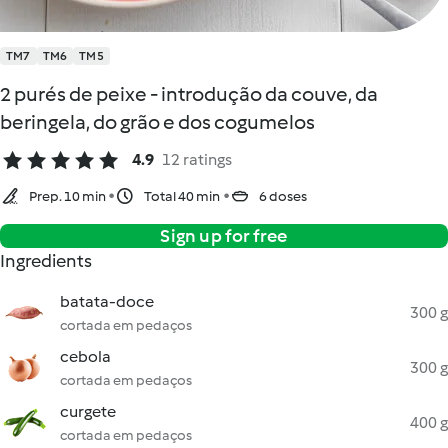
TM7
TM6
TM5
2 purés de peixe - introdução da couve, da
beringela, do grão e dos cogumelos
4.9
12 ratings
Prep. 10 min
Total 40 min
6 doses
Sign up for free
Ingredients
batata-doce
300 g
cortada em pedaços
cebola
300 g
cortada em pedaços
curgete
400 g
cortada em pedaços