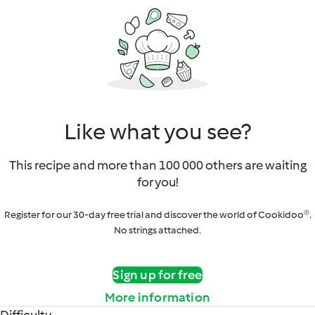
Like what you see?
This recipe and more than 100 000 others are waiting
for you!
Register for our 30-day free trial and discover the world of Cookidoo®.
No strings attached.
Sign up for free
More information