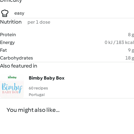
Difficulty
easy
Nutrition
per 1 dose
Protein
8 g
Energy
0 kJ / 183 kcal
Fat
9 g
Carbohydrates
18 g
Also featured in
Bimby Baby Box
60 recipes
Portugal
You might also like...