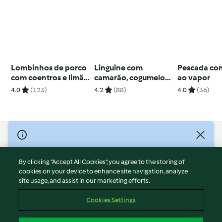
Lombinhos de porco
Linguine com
Pescada co
com coentros e limão
camarão, cogumelos
ao vapor
e cuscuz com bacon
e espargos
4.0
(123)
4.2
(88)
4.0
(36)
© Copyright 2026
Terms of Service
By clicking “Accept All Cookies”, you agree to the storing of
Privacy Policy
cookies on your device to enhance site navigation, analyze
site usage, and assist in our marketing efforts.
Disclaimer
Imprint
Cookies Settings
Cookies