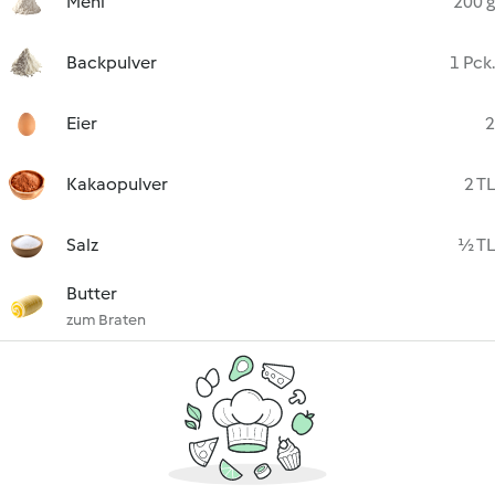
Mehl
200 g
Backpulver
1 Pck.
Eier
2
Kakaopulver
2 TL
Salz
½ TL
Butter
zum Braten