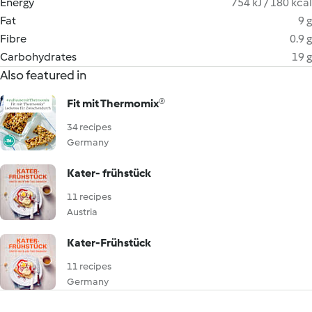
Energy
754 kJ / 180 kcal
Fat
9 g
Fibre
0.9 g
Carbohydrates
19 g
Also featured in
Fit mit Thermomix®
34 recipes
Germany
Kater- frühstück
11 recipes
Austria
Kater-Frühstück
11 recipes
Germany