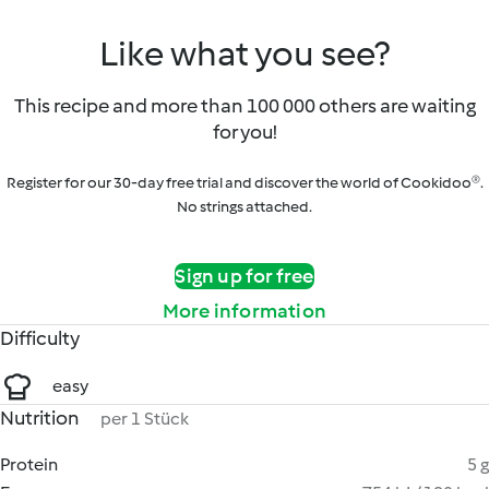
Like what you see?
This recipe and more than 100 000 others are waiting
for you!
Register for our 30-day free trial and discover the world of Cookidoo®.
No strings attached.
Sign up for free
More information
Difficulty
easy
Nutrition
per 1 Stück
Protein
5 g