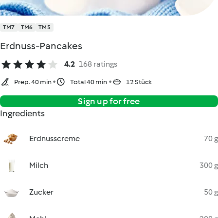
TM7
TM6
TM5
Erdnuss-Pancakes
4.2
168 ratings
Prep. 40 min
Total 40 min
12 Stück
Sign up for free
Ingredients
Erdnusscreme
70 g
Milch
300 g
Zucker
50 g