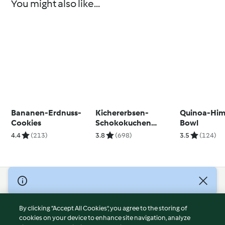
You might also like...
Bananen-Erdnuss-
Kichererbsen-
Quinoa-Him
Cookies
Schokokuchen
Bowl
(zuckerfrei)
4.4
(213)
3.8
(698)
3.5
(124)
© Copyright 2026
Terms of Service
By clicking “Accept All Cookies”, you agree to the storing of
Privacy Policy
cookies on your device to enhance site navigation, analyze