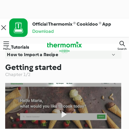
Official Thermomix ® Cookidoo ® App
Download
Tutorials
Menu
Search
How to Import a Recipe
Getting started
Getting started
Chapter 1/2
Import a recipe