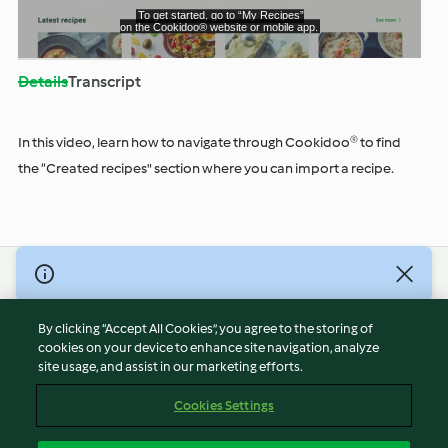
Play
Details
Transcript
Video
In this video, learn how to navigate through Cookidoo® to find
the “Created recipes" section where you can import a recipe.
© Copyright 2026
Terms of Service
By clicking “Accept All Cookies”, you agree to the storing of
Privacy Policy
cookies on your device to enhance site navigation, analyze
site usage, and assist in our marketing efforts.
Disclaimer
Imprint
Cookies Settings
Cookies