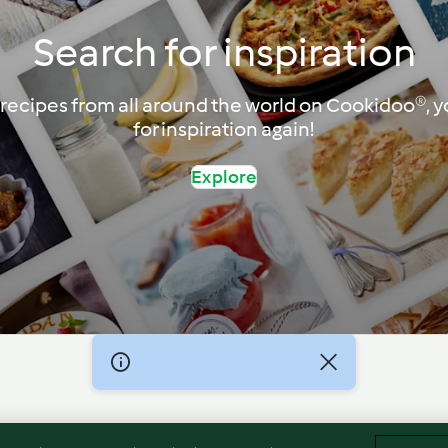
Search for inspiration
recipes from all around the world on Cookidoo®, yo
for inspiration again!
Explore
Imprint
Cookies
Report Content
Withdraw Contract