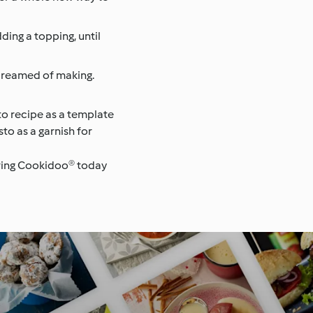
ding a topping, until
 dreamed of making.
to recipe as a template
sto as a garnish for
loring Cookidoo® today