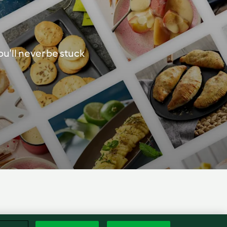
u’ll never be stuck
Englis