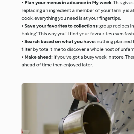
•
Plan your menus in advance in My week
. This giv
replacing an ingredient a member of your family is al
cook, everything you need is at your fingertips.
•
Save your favorites to collections
: group recipes i
baking”. This way you’ll find your favourites even fast
•
Search based on what you have:
nothing planned f
filter by total time to discover a whole host of unfam
•
Make ahead:
if you’ve got a busy week in store, T
ahead of time then enjoyed later.