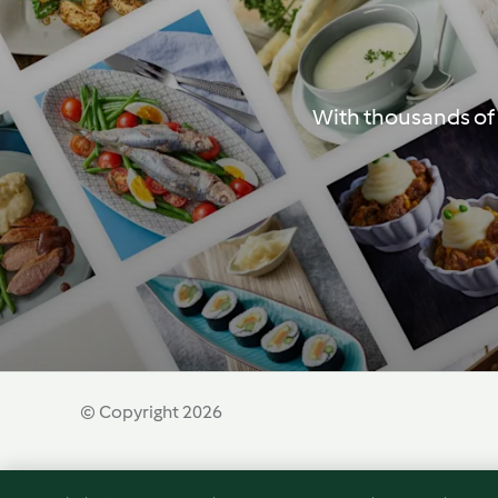
With thousands of 
© Copyright 2026
Terms of Service
Privacy Policy
Disclaimer