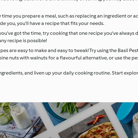
 time you prepare a meal, such as replacing an ingredient or ad
e you, you’ll have a recipe that fits your needs.
you’ve got the time, try cooking that one recipe you’ve always
ny recipe is possible!
es are easy to make and easy to tweak! Try using the Basil Pes
ne nuts with walnuts for a flavourful alternative, or use the pe
ingredients, and liven up your daily cooking routine. Start exp