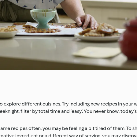
 explore different cuisines. Try including new recipes in your 
weeknight, filter by total time and ‘easy’. You never know, today’
 same recipes often, you may be feeling a bit tired of them. To sha
ernative ingredient or a different way of serving, you may disc