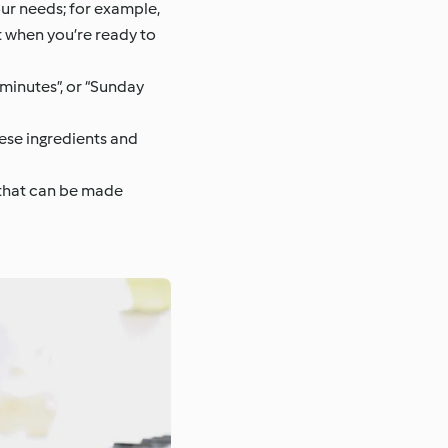
our needs; for example,
at when you’re ready to
0 minutes”, or “Sunday
ese ingredients and
s that can be made