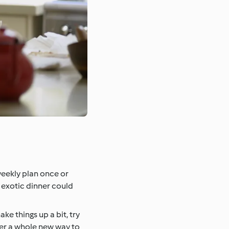
weekly plan once or
s exotic dinner could
ke things up a bit, try
over a whole new way to