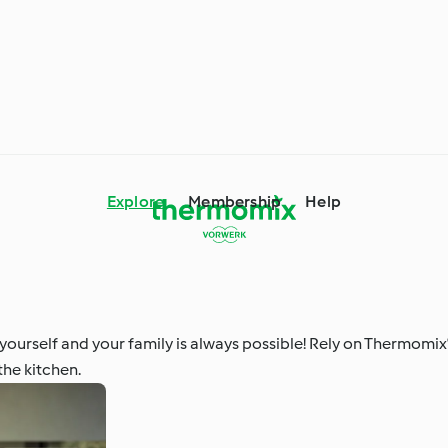
Explore
Membership
Help
mix® Tips and Tricks
Ingredient Spotlight
ourself and your family is always possible! Rely on Thermomix
the kitchen.
 Occasions and
Around the World with
s
Cookidoo®