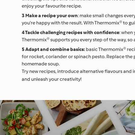
enjoy your favourite recipe.
Make a recipe your own
: make small changes every
you’re happy with the result. With Thermomix® to guid
Tackle challenging recipes with confidence
: when 
Thermomix® supports you every step of the way, so a
Adapt and combine basics:
basic Thermomix® recip
for rocket, coriander or spinach pesto. Replace the pi
homemade soup.
Try new recipes, introduce alternative flavours and 
and unleash your creativity!