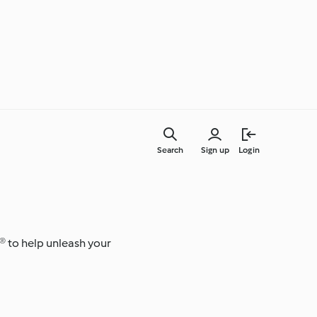
Search
Sign up
Login
Everyday Cooking
® to help unleash your
Learn with Cookidoo®