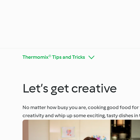
Thermomix® Tips and Tricks
Let’s get creative
Get to Know Cookidoo®
Thermo
No matter how busy you are, cooking good food for y
creativity and whip up some exciting, tasty dishes in 
Special
Special Diets and Trends
Season