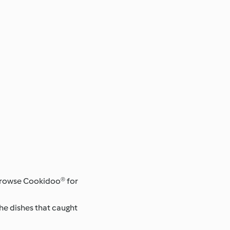
 browse Cookidoo® for
the dishes that caught