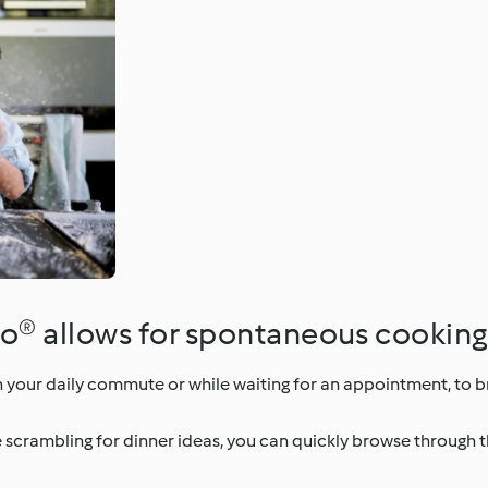
o® allows for spontaneous cooking
 your daily commute or while waiting for an appointment, to
e scrambling for dinner ideas, you can quickly browse through 