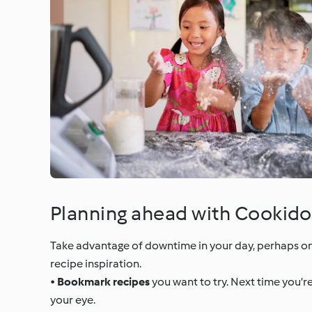
Planning ahead with Cookido
Take advantage of downtime in your day, perhaps on
recipe inspiration.
•
Bookmark recipes
you want to try. Next time you’r
your eye.