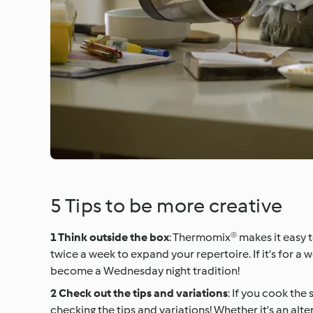
5 Tips to be more creative
Think outside the box
: Thermomix® makes it easy to
twice a week to expand your repertoire. If it’s for a 
become a Wednesday night tradition!
Check out the tips and variations
: If you cook the
checking the tips and variations! Whether it’s an alt