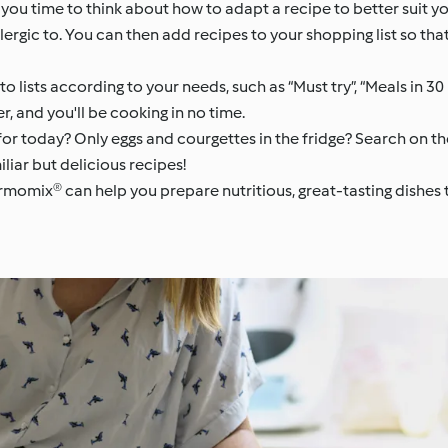
es you time to think about how to adapt a recipe to better suit y
lergic to. You can then add recipes to your shopping list so th
nto lists according to your needs, such as “Must try”, “Meals in 3
er, and you'll be cooking in no time.
or today? Only eggs and courgettes in the fridge? Search on th
iliar but delicious recipes!
hermomix® can help you prepare nutritious, great-tasting dishe