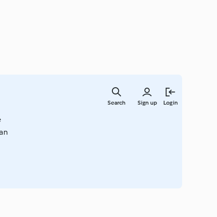
Skip
to
Search
Sign up
Login
main
content
e
han