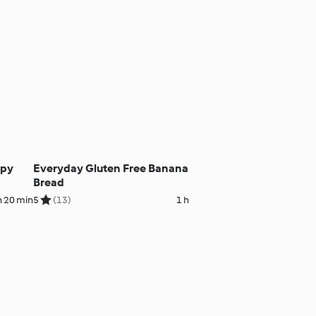
ppy
Everyday Gluten Free Banana
Bread
h 20 min
5
(13)
1 h