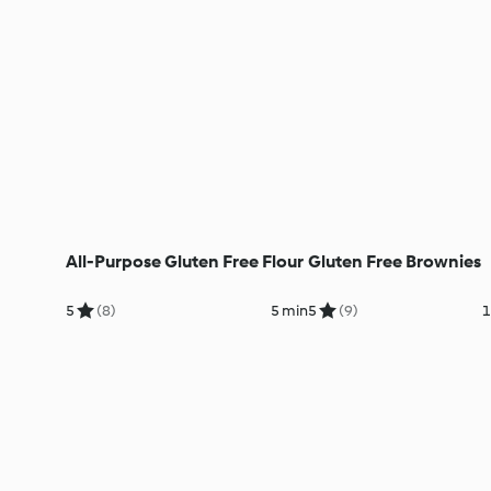
All-Purpose Gluten Free Flour
Gluten Free Brownies
5
(8)
5 min
5
(9)
1