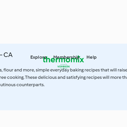
- CA
Explore
Membership
Help
s, flour and more, simple everyday baking recipes that will rais
free cooking. These delicious and satisfying recipes will more t
glutinous counterparts.