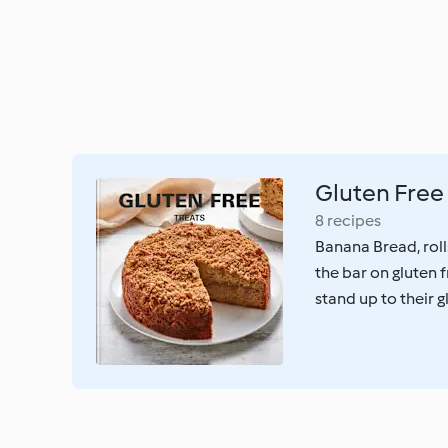
Gluten Free 
8 recipes
Banana Bread, roll
the bar on gluten 
stand up to their 