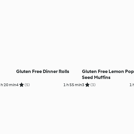
Gluten Free Dinner Rolls
Gluten Free Lemon Po
Seed Muffins
 h 20 min
4
(5)
1 h 55 min
3
(3)
1 