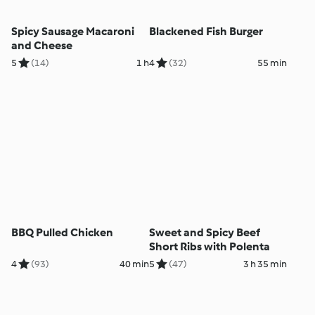
Spicy Sausage Macaroni
Blackened Fish Burger
and Cheese
5
(14)
1 h
4
(32)
55 min
BBQ Pulled Chicken
Sweet and Spicy Beef
Short Ribs with Polenta
4
(93)
40 min
5
(47)
3 h 35 min