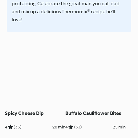
protecting. Celebrate the great man you call dad
and mix up a delicious Thermomix® recipe he’ll
love!
Spicy Cheese Dip
Buffalo Cauliflower Bites
4
(33)
20 min
4
(33)
25 min