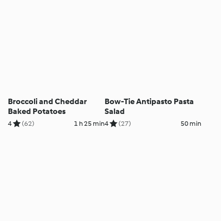
Broccoli and Cheddar
Bow-Tie Antipasto Pasta
Baked Potatoes
Salad
4
(62)
1 h 25 min
4
(27)
50 min