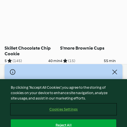
Skillet Chocolate Chip
S'more Brownie Cups
Cookie
5
(145)
40 min
4
(15)
55 min
© Copyright 2026
Terms of Service
By clicking “Accept All Cookies”, you agree to the storing of
Privacy Policy
cookies on your device to enhance site navigation, analyze
site usage, and assist in our marketing efforts.
Disclaimer
Imprint
Cookies Settings
Cookies
Report Content
Reject All