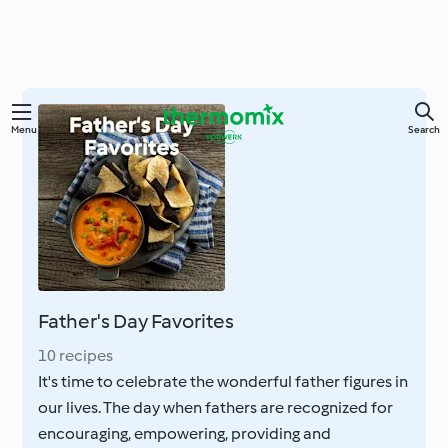
Skip
Menu
Search
to
main
content
Father's Day Favorites
10 recipes
It's time to celebrate the wonderful father figures in
our lives. The day when fathers are recognized for
encouraging, empowering, providing and