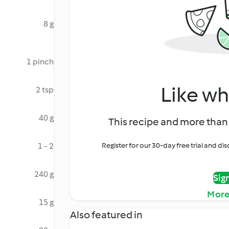
8 g
1 pinch
Like wh
2 tsp
40 g
This recipe and more than 
1 - 2
Register for our 30-day free trial and d
240 g
Sig
More
15 g
Also featured in