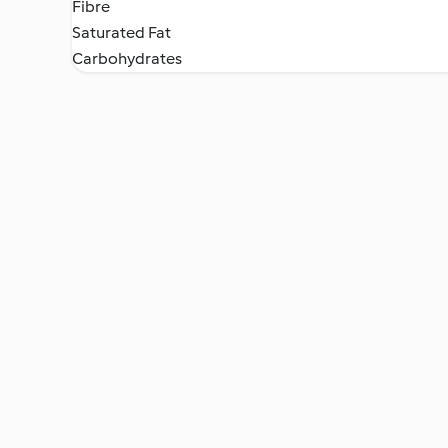
Fibre
Saturated Fat
Carbohydrates