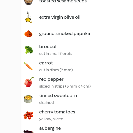
toasted sesame seeds
extra virgin olive oil
ground smoked paprika
broccoli
cut in small florets
carrot
cut in discs (2 mm)
red pepper
sliced in strips (5 mm x 4 cm)
tinned sweetcorn
drained
cherry tomatoes
yellow, sliced
aubergine