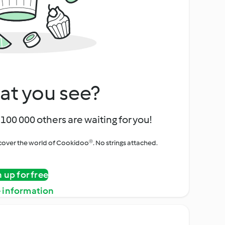
at you see?
100 000 others are waiting for you!
iscover the world of Cookidoo®. No strings attached.
n up for free
 information