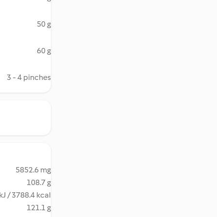
50 g
60 g
3 - 4 pinches
5852.6 mg
108.7 g
kJ / 3788.4 kcal
121.1 g