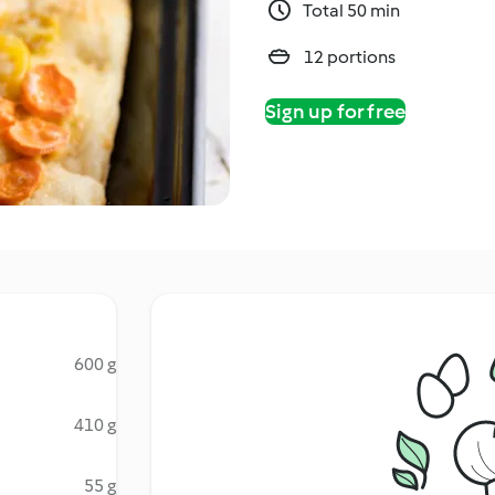
Total 50 min
12 portions
Sign up for free
600 g
410 g
55 g