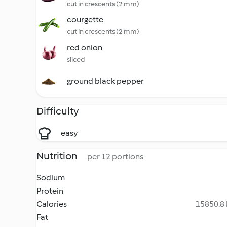
cut in crescents (2 mm)
courgette
cut in crescents (2 mm)
red onion
sliced
ground black pepper
Difficulty
easy
Nutrition
per 12 portions
Sodium
Protein
Calories
15850.8 
Fat