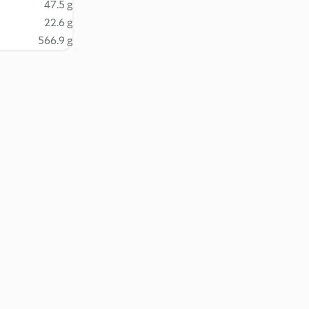
47.5 g
22.6 g
566.9 g