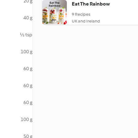
20 g
Eat The Rainbow
9 Recipes
40 g
UK and Ireland
½ tsp
100 g
60 g
60 g
60 g
100 g
50 g