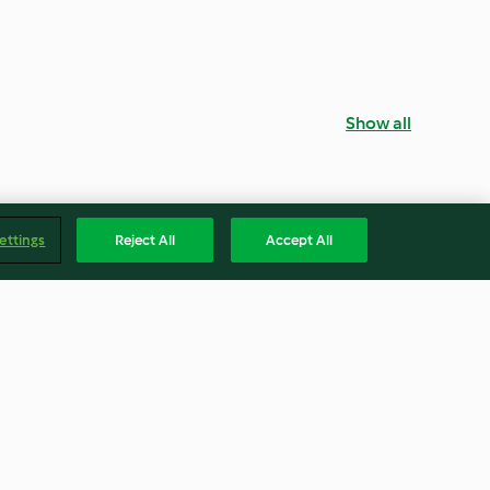
Show all
ettings
Reject All
Accept All
 and Cheese
Caramelised Onion and Goat's
Cheese Tartlets