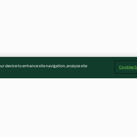
our device to enhance site navigation, analyze site
Cookies S
Onion Pie
Ham, Mushroom
Crêpes