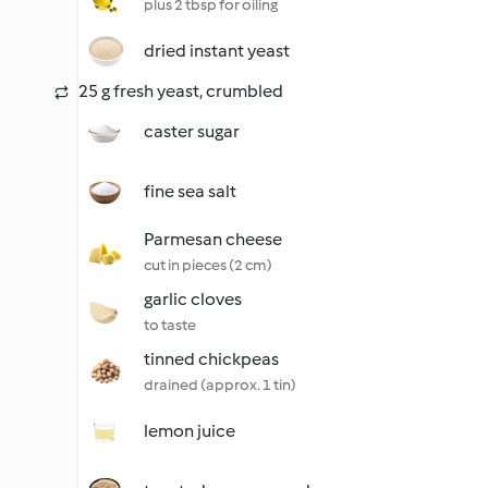
plus 2 tbsp for oiling
dried instant yeast
25 g fresh yeast, crumbled
caster sugar
fine sea salt
Parmesan cheese
cut in pieces (2 cm)
garlic cloves
to taste
tinned chickpeas
drained (approx. 1 tin)
lemon juice