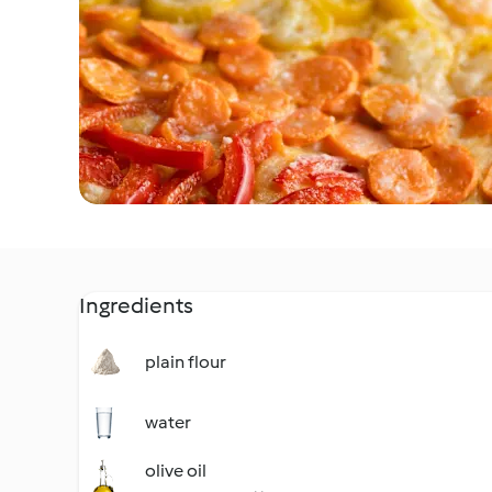
Ingredients
plain flour
water
olive oil