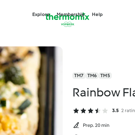
Explore
Membership
Help
TM7
TM6
TM5
Rainbow Fl
3.5
2 rati
Prep. 20 min