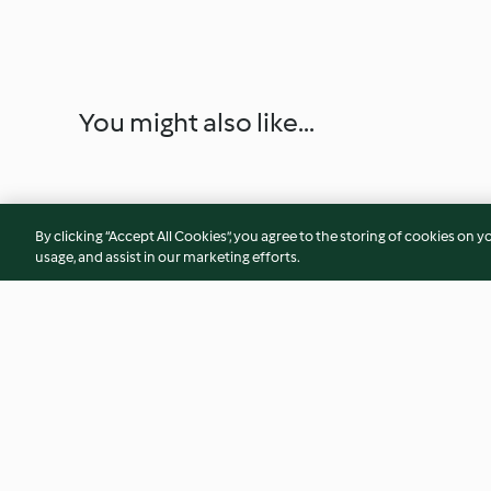
You might also like...
By clicking “Accept All Cookies”, you agree to the storing of cookies on y
usage, and assist in our marketing efforts.
Pizza Marinara
Pizza Pinwheels