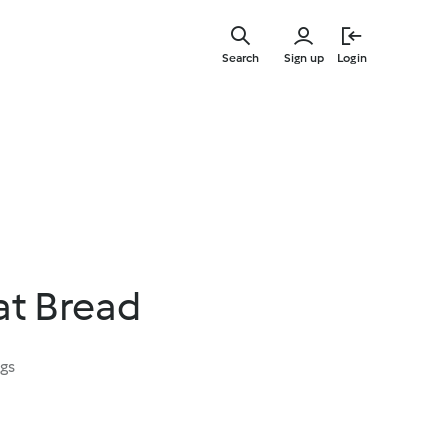
Skip
to
Search
Sign up
Login
main
content
at Bread
ngs