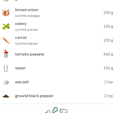
brown onion
200 g
cut into wedges
celery
100 g
cut into pieces
carrot
100 g
cut into pieces
tomato passata
460 g
water
350 g
sea salt
1 tsp
ground black pepper
1 tsp