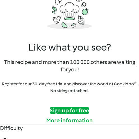
Like what you see?
This recipe and more than 100 000 others are waiting
for you!
Register for our 30-day free trial and discover the world of Cookidoo®.
No strings attached.
Sign up for free
More information
Difficulty