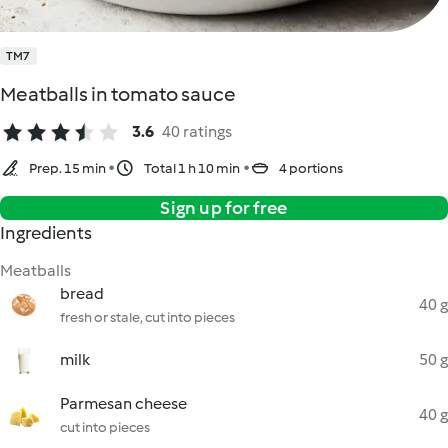
TM7
Meatballs in tomato sauce
3.6
40 ratings
Prep. 15 min
Total 1 h 10 min
4 portions
Sign up for free
Ingredients
Meatballs
bread
40 g
fresh or stale, cut into pieces
milk
50 g
Parmesan cheese
40 g
cut into pieces