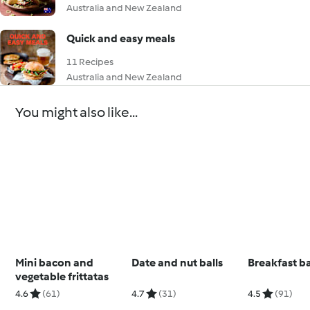
Australia and New Zealand
Quick and easy meals
11 Recipes
Australia and New Zealand
You might also like...
Mini bacon and
Date and nut balls
Breakfast b
vegetable frittatas
4.6
(61)
4.7
(31)
4.5
(91)