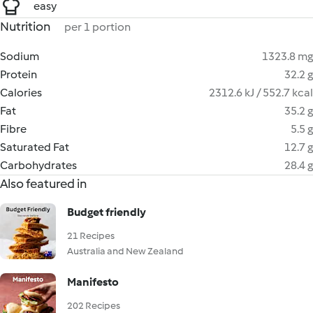
easy
Nutrition
per 1 portion
Sodium
1323.8 mg
Protein
32.2 g
Calories
2312.6 kJ / 552.7 kcal
Fat
35.2 g
Fibre
5.5 g
Saturated Fat
12.7 g
Carbohydrates
28.4 g
Also featured in
Budget friendly
21 Recipes
Australia and New Zealand
Manifesto
202 Recipes