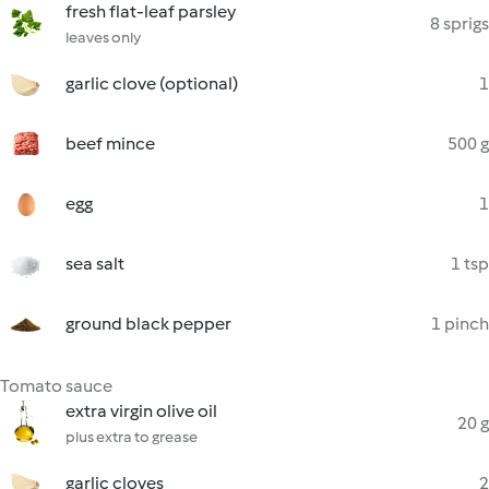
fresh flat-leaf parsley
8 sprigs
leaves only
garlic clove (optional)
1
beef mince
500 g
egg
1
sea salt
1 tsp
ground black pepper
1 pinch
Tomato sauce
extra virgin olive oil
20 g
plus extra to grease
garlic cloves
2