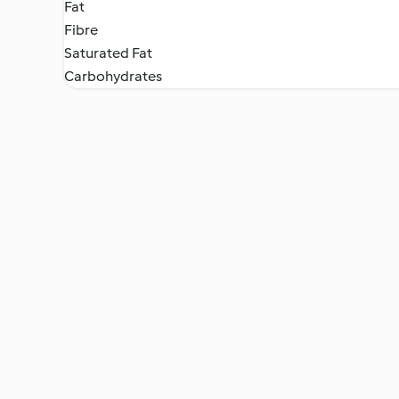
Fat
Fibre
Saturated Fat
Carbohydrates