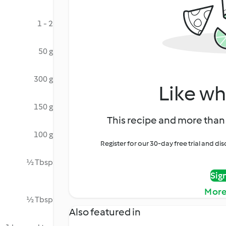
1 - 2
50 g
300 g
Like wh
150 g
This recipe and more than 
100 g
Register for our 30-day free trial and d
½ Tbsp
Sig
More
½ Tbsp
Also featured in