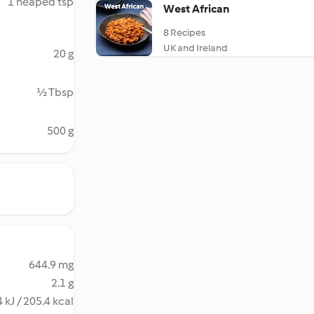
1 heaped tsp
West African
8 Recipes
UK and Ireland
20 g
½ Tbsp
500 g
644.9 mg
2.1 g
 kJ / 205.4 kcal