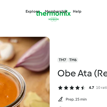
Explore
Membership
Help
TM7
TM6
Obe Ata (R
4.7
10 rat
Prep. 25 min