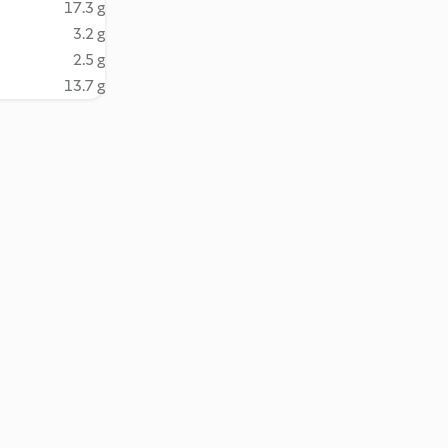
17.3 g
3.2 g
2.5 g
13.7 g