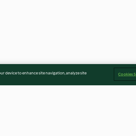
our device to enhance site navigation, analyze site
Cookies S
h Coconut
Lasagne Bolognese with Fresh
Braised Red Ca