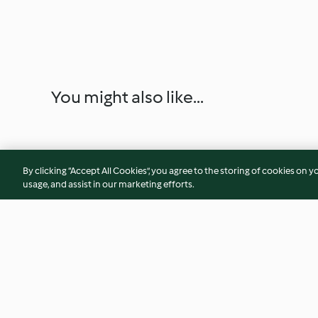
You might also like...
By clicking “Accept All Cookies”, you agree to the storing of cookies on y
usage, and assist in our marketing efforts.
Jewish Chicken Soup
Spicy Chicken wit