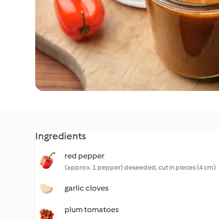
Ingredients
red pepper
(approx. 1 pepper) deseeded, cut in pieces (4 cm)
garlic cloves
plum tomatoes