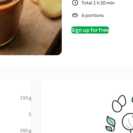
Total 1 h 20 min
6 portions
Sign up for free
150 g
2
200 g