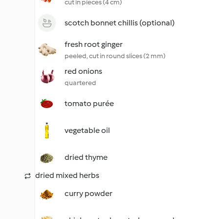
cut in pieces (4 cm)
scotch bonnet chillis (optional)
fresh root ginger
peeled, cut in round slices (2 mm)
red onions
quartered
tomato purée
vegetable oil
dried thyme
dried mixed herbs
curry powder