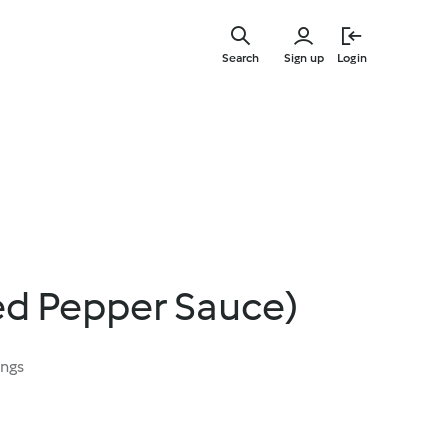
Skip
to
Search
Sign up
Login
main
content
ed Pepper Sauce)
ings