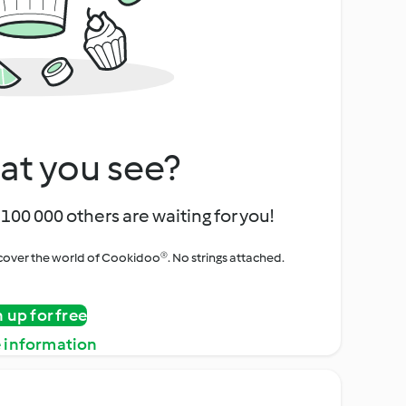
at you see?
100 000 others are waiting for you!
iscover the world of Cookidoo®. No strings attached.
n up for free
 information