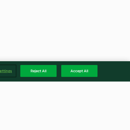
ettings
Reject All
Accept All
bbage with
Swedish 'Meatballs' with