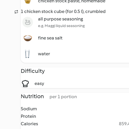
chicken stock paste, homemade
1 chicken stock cube (for 0.5 l), crumbled
all purpose seasoning
e.g. Maggi liquid seasoning
fine sea salt
water
Difficulty
easy
Nutrition
per 1 portion
Sodium
Protein
Calories
859.4