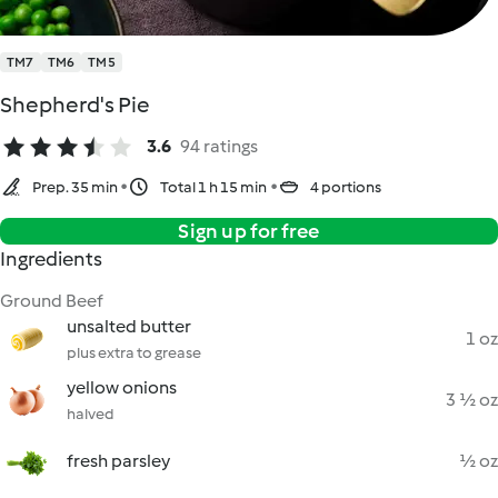
TM7
TM6
TM5
Shepherd's Pie
3.6
94 ratings
Prep. 35 min
Total 1 h 15 min
4 portions
Sign up for free
Ingredients
Ground Beef
unsalted butter
1 oz
plus extra to grease
yellow onions
3 ½ oz
halved
fresh parsley
½ oz