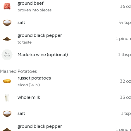
ground beef
16 oz
broken into pieces
salt
½ tsp
ground black pepper
1 pinch
to taste
Madeira wine (optional)
1 tbsp
Mashed Potatoes
russet potatoes
32 oz
sliced (¼ in.)
whole milk
13 oz
salt
1 tsp
ground black pepper
1 pinch