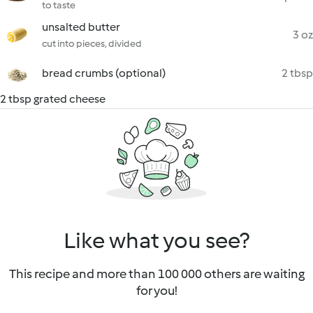
to taste
unsalted butter
3 oz
cut into pieces, divided
bread crumbs (optional)
2 tbsp
2 tbsp grated cheese
Like what you see?
This recipe and more than 100 000 others are waiting
for you!