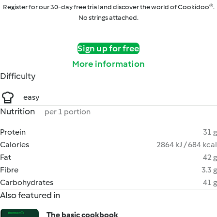
Register for our 30-day free trial and discover the world of Cookidoo®.
No strings attached.
Sign up for free
More information
Difficulty
easy
Nutrition
per 1 portion
Protein
31 g
Calories
2864 kJ / 684 kcal
Fat
42 g
Fibre
3.3 g
Carbohydrates
41 g
Also featured in
The basic cookbook