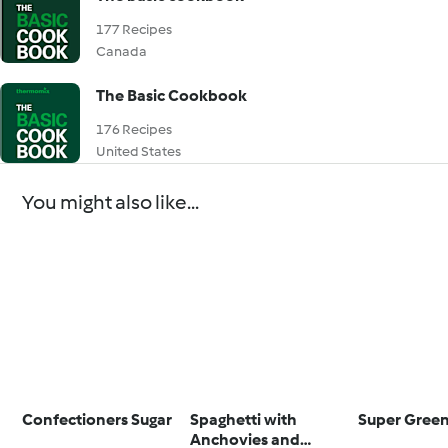
177 Recipes
Canada
The Basic Cookbook
176 Recipes
United States
You might also like...
Confectioners Sugar
Spaghetti with
Super Green
Anchovies and