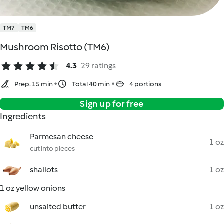
TM7
TM6
Mushroom Risotto (TM6)
4.3
29 ratings
Prep. 15 min
Total 40 min
4 portions
Sign up for free
Ingredients
Parmesan cheese
1 oz
cut into pieces
shallots
1 oz
1 oz yellow onions
unsalted butter
1 oz