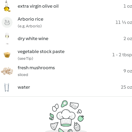
extra virgin olive oil
1 oz
Arborio rice
11 ½ oz
(e.g. Arborio)
dry white wine
2 oz
vegetable stock paste
1 - 2 tbsp
(see Tip)
fresh mushrooms
9 oz
sliced
water
25 oz