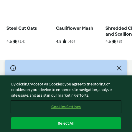
Steel Cut Oats
Cauliflower Mash
Shredded C
and Scallion
4.6
(14)
4.5
(46)
4.6
(8)
© Copyright 2026
Terms of Service
By clicking “Accept All Cookies”, you agree to the storing of
Privacy Policy
cookies on your device to enhance site navigation, analyze
site usage, and assist in our marketing efforts.
Disclaimer
Imprint
Cookies Settings
Cookies
Report Content
Reject All
Withdraw Contract