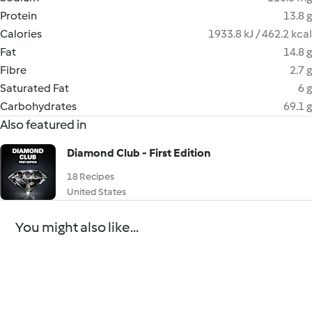
Protein
13.8 g
Calories
1933.8 kJ / 462.2 kcal
Fat
14.8 g
Fibre
2.7 g
Saturated Fat
6 g
Carbohydrates
69.1 g
Also featured in
Diamond Club - First Edition
18 Recipes
United States
You might also like...