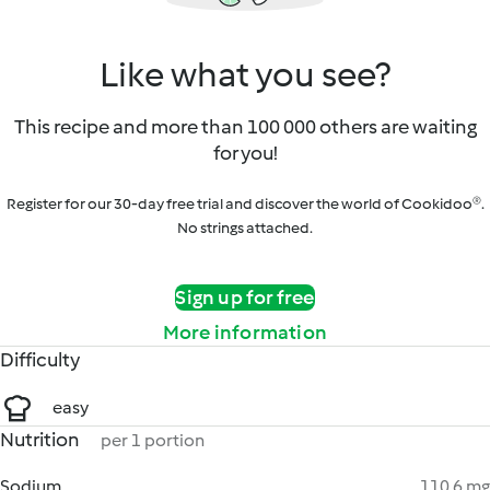
Like what you see?
This recipe and more than 100 000 others are waiting
for you!
Register for our 30-day free trial and discover the world of Cookidoo®.
No strings attached.
Sign up for free
More information
Difficulty
easy
Nutrition
per 1 portion
Sodium
110.6 mg