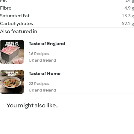
Fat
24 g
Fibre
4.9 g
Saturated Fat
13.3 g
Carbohydrates
52.2 g
Also featured in
Taste of England
16 Recipes
UK and Ireland
Taste of Home
23 Recipes
UK and Ireland
You might also like...