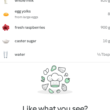
whole milk
820 g
egg yolks
8
from large eggs
fresh raspberries
900 g
caster sugar
10 g
water
½ Tbsp
Like what you see?