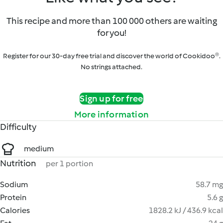
This recipe and more than 100 000 others are waiting
for you!
Register for our 30-day free trial and discover the world of Cookidoo®.
No strings attached.
Sign up for free
More information
Difficulty
medium
Nutrition
per 1 portion
Sodium
58.7 mg
Protein
5.6 g
Calories
1828.2 kJ / 436.9 kcal