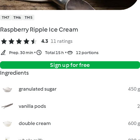
TM7
TM6
TM5
Raspberry Ripple Ice Cream
4.3
11 ratings
Prep. 30 min
Total 15 h
12 portions
Sign up for free
Ingredients
granulated sugar
450 g
vanilla pods
2
double cream
600 g