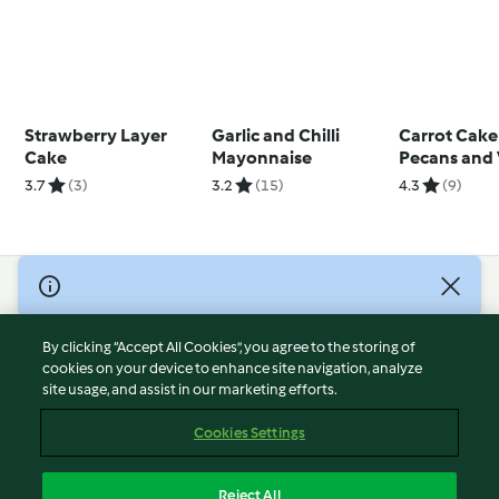
Strawberry Layer
Garlic and Chilli
Carrot Cake
Cake
Mayonnaise
Pecans and 
3.7
(3)
3.2
(15)
4.3
(9)
© Copyright 2026
Terms of Service
By clicking “Accept All Cookies”, you agree to the storing of
Privacy Policy
cookies on your device to enhance site navigation, analyze
site usage, and assist in our marketing efforts.
Disclaimer
Imprint
Cookies Settings
Cookies
Report Content
Reject All