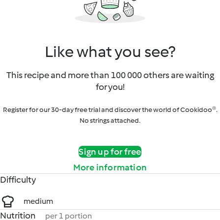
Like what you see?
This recipe and more than 100 000 others are waiting
for you!
Register for our 30-day free trial and discover the world of Cookidoo®.
No strings attached.
Sign up for free
More information
Difficulty
medium
Nutrition
per 1 portion