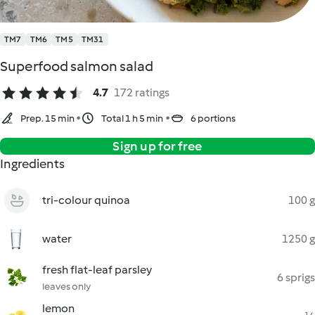
TM7
TM6
TM5
TM31
Superfood salmon salad
4.7
172 ratings
Prep. 15 min
Total 1 h 5 min
6 portions
Sign up for free
Ingredients
tri-colour quinoa
100 g
water
1250 g
fresh flat-leaf parsley
6 sprigs
leaves only
lemon