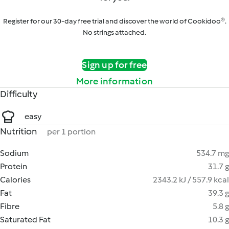
Register for our 30-day free trial and discover the world of Cookidoo®.
No strings attached.
Sign up for free
More information
Difficulty
easy
Nutrition
per 1 portion
Sodium
534.7 mg
Protein
31.7 g
Calories
2343.2 kJ / 557.9 kcal
Fat
39.3 g
Fibre
5.8 g
Saturated Fat
10.3 g