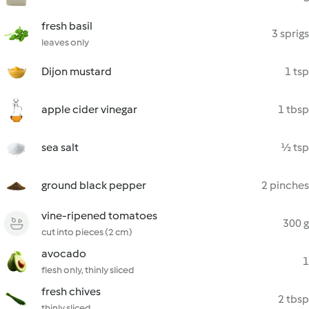
fresh basil
3 sprigs
leaves only
Dijon mustard
1 tsp
apple cider vinegar
1 tbsp
sea salt
½ tsp
ground black pepper
2 pinches
vine-ripened tomatoes
300 g
cut into pieces (2 cm)
avocado
1
flesh only, thinly sliced
fresh chives
2 tbsp
thinly sliced