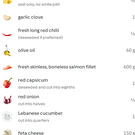
½
zest only, no white pith
garlic clove
1
fresh long red chilli
½
(deseeded if preferred)
olive oil
60 g
fresh skinless, boneless salmon fillet
600 g
red capsicum
1
deseeded and cut into eighths
red onion
½
cut into halves
Lebanese cucumber
1
cut into quarters
feta cheese
150 g