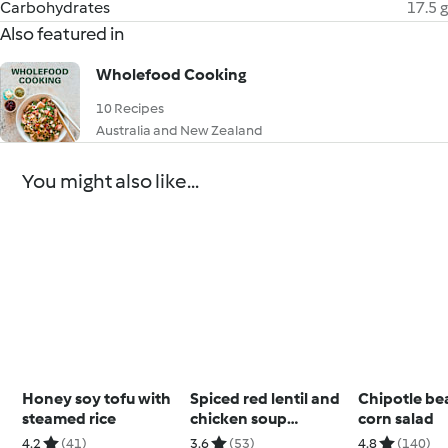
Carbohydrates
17.5 g
Also featured in
Wholefood Cooking
10 Recipes
Australia and New Zealand
You might also like...
Honey soy tofu with
Spiced red lentil and
Chipotle be
steamed rice
chicken soup
corn salad
(Diabetes)
4.2
(41)
3.6
(53)
4.8
(140)