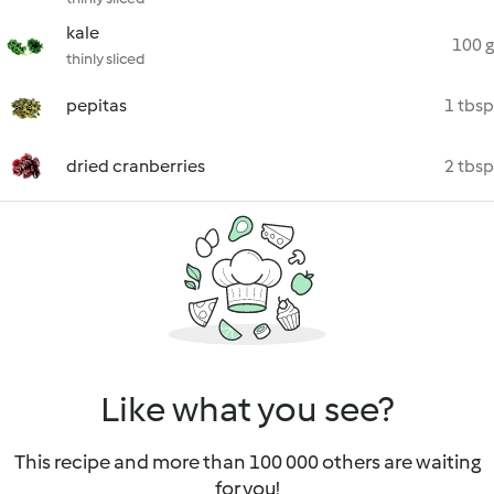
kale
100 g
thinly sliced
pepitas
1 tbsp
dried cranberries
2 tbsp
Like what you see?
This recipe and more than 100 000 others are waiting
for you!