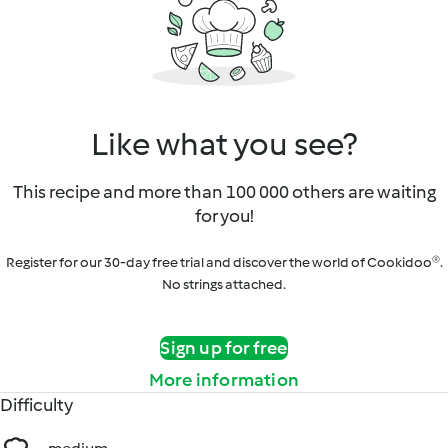
Like what you see?
This recipe and more than 100 000 others are waiting
for you!
Register for our 30-day free trial and discover the world of Cookidoo®.
No strings attached.
Sign up for free
More information
Difficulty