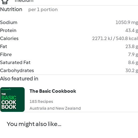
medium
Nutrition
per 1 portion
Sodium
1050.9 mg
Protein
43.4 g
Calories
2271.2 kJ / 540.8 kcal
Fat
23.8 g
Fibre
7.9 g
Saturated Fat
8.6 g
Carbohydrates
30.2 g
Also featured in
The Basic Cookbook
183 Recipes
Australia and New Zealand
You might also like...