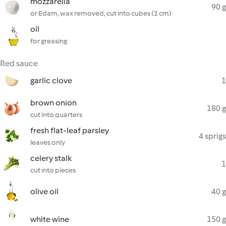
mozzarella
90 g
or Edam, wax removed, cut into cubes (2 cm)
oil
for greasing
Red sauce
garlic clove
1
brown onion
180 g
cut into quarters
fresh flat-leaf parsley
4 sprigs
leaves only
celery stalk
1
cut into pieces
olive oil
40 g
white wine
150 g