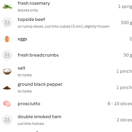
fresh rosemary
1 sprig
leaves only
topside beef
500 g
or rump steak, cut into cubes (3 cm), slightly frozen
eggs
2
fresh breadcrumbs
50 g
salt
1 pinch
to taste
ground black pepper
1 pinch
to taste
prosciutto
8 - 10 slices
double smoked ham
2 slices
cut into halves