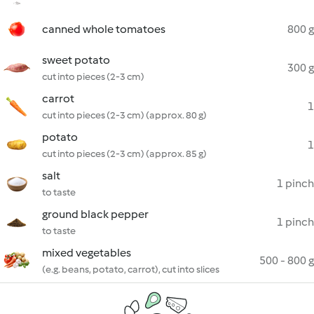
canned whole tomatoes
800 g
sweet potato
300 g
cut into pieces (2-3 cm)
carrot
1
cut into pieces (2-3 cm) (approx. 80 g)
potato
1
cut into pieces (2-3 cm) (approx. 85 g)
salt
1 pinch
to taste
ground black pepper
1 pinch
to taste
mixed vegetables
500 - 800 g
(e.g. beans, potato, carrot), cut into slices