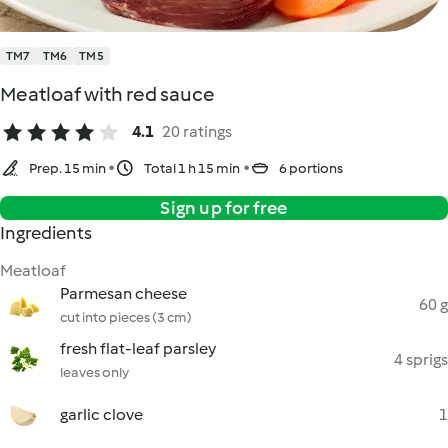
TM7
TM6
TM5
Meatloaf with red sauce
4.1
20 ratings
Prep. 15 min
Total 1 h 15 min
6 portions
Sign up for free
Ingredients
Meatloaf
Parmesan cheese
60 g
cut into pieces (3 cm)
fresh flat-leaf parsley
4 sprigs
leaves only
garlic clove
1