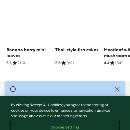
Banana berry mini
Thai-style fish cakes
Meatloaf wi
loaves
mushroom s
3.1
(18)
3.6
(69)
4.4
(34)
© Copyright 2026
Terms of Service
By clicking “Accept All Cookies”, you agree to the storing of
Privacy Policy
cookies on your device to enhance site navigation, analyze
site usage, and assist in our marketing efforts.
Disclaimer
Imprint
Cookies Settings