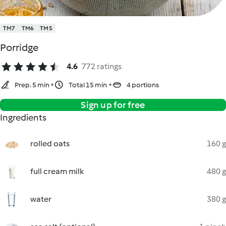
TM7
TM6
TM5
Porridge
4.6
772 ratings
Prep. 5 min
Total 15 min
4 portions
Sign up for free
Ingredients
rolled oats
160 g
full cream milk
480 g
water
380 g