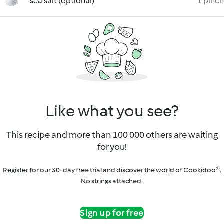
sea salt (optional)
1 pinch
Like what you see?
This recipe and more than 100 000 others are waiting
for you!
Register for our 30-day free trial and discover the world of Cookidoo®.
No strings attached.
Sign up for free