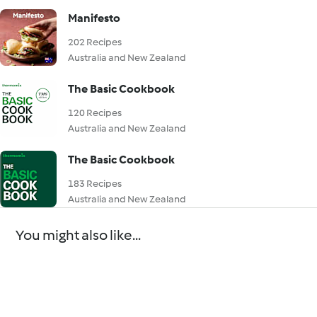
Manifesto
202 Recipes
Australia and New Zealand
The Basic Cookbook
120 Recipes
Australia and New Zealand
The Basic Cookbook
183 Recipes
Australia and New Zealand
You might also like...