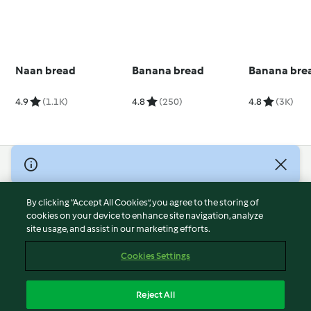
Naan bread
Banana bread
Banana bre
4.9
(1.1K)
4.8
(250)
4.8
(3K)
© Copyright 2026
Terms of Service
By clicking “Accept All Cookies”, you agree to the storing of
Privacy Policy
cookies on your device to enhance site navigation, analyze
site usage, and assist in our marketing efforts.
Disclaimer
Imprint
Cookies Settings
Cookies
Report Content
Reject All
Withdraw Contract