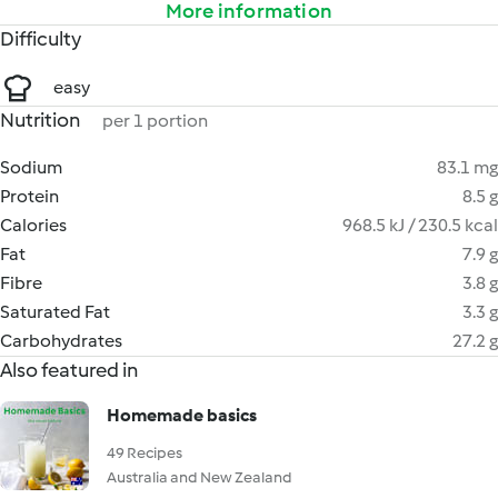
More information
Difficulty
easy
Nutrition
per 1 portion
Sodium
83.1 mg
Protein
8.5 g
Calories
968.5 kJ / 230.5 kcal
Fat
7.9 g
Fibre
3.8 g
Saturated Fat
3.3 g
Carbohydrates
27.2 g
Also featured in
Homemade basics
49 Recipes
Australia and New Zealand