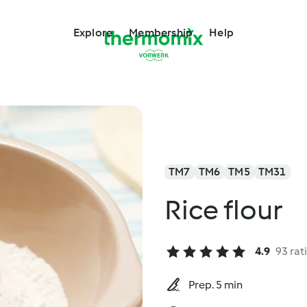
Explore
Membership
Help
TM7
TM6
TM5
TM31
Rice flour
4.9
93 rat
Prep. 5 min