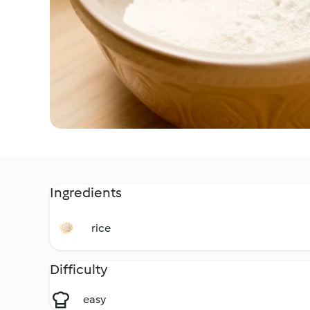
Ingredients
rice
Difficulty
easy