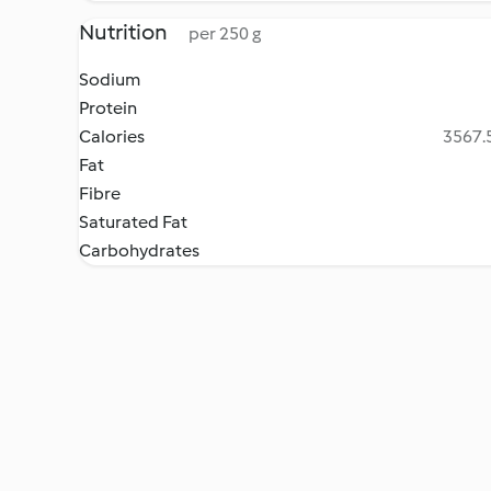
Nutrition
per 250 g
Sodium
Protein
Calories
3567.5
Fat
Fibre
Saturated Fat
Carbohydrates