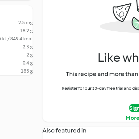
2.5 mg
18.2 g
 kJ / 849.4 kcal
2.3 g
Like wh
2 g
0.4 g
185 g
This recipe and more than 
Register for our 30-day free trial and d
Sig
More
Also featured in