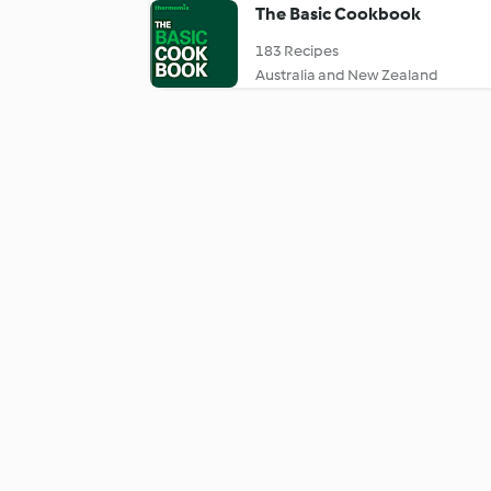
The Basic Cookbook
183 Recipes
Australia and New Zealand