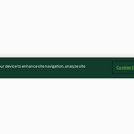
our device to enhance site navigation, analyze site
Cookies S
s
Quick puff pastry
Meatballs in to