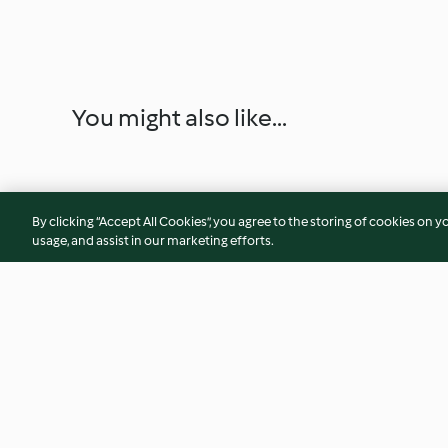
You might also like...
By clicking “Accept All Cookies”, you agree to the storing of cookies on y
usage, and assist in our marketing efforts.
All in one bowl bolognese
30 second cupcake