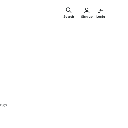
Skip
to
Search
Sign up
Login
main
content
ings