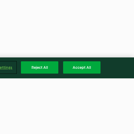
ettings
Reject All
Accept All
mato sauce
Beef Stroganoff