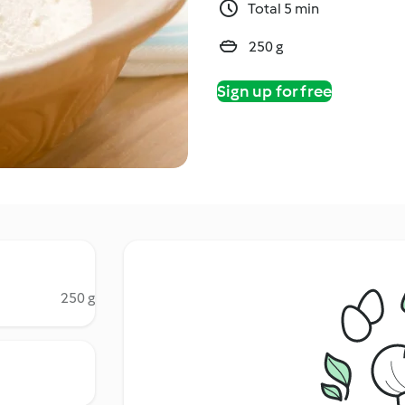
Total 5 min
250 g
Sign up for free
250 g