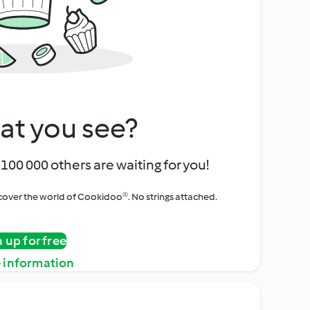
at you see?
100 000 others are waiting for you!
iscover the world of Cookidoo®. No strings attached.
n up for free
 information