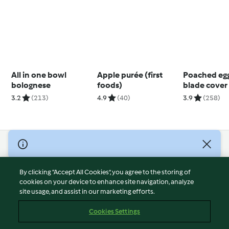
All in one bowl
Apple purée (first
Poached egg
bolognese
foods)
blade cover
3.2
(213)
4.9
(40)
3.9
(258)
© Copyright 2026
Terms of Service
By clicking “Accept All Cookies”, you agree to the storing of
Privacy Policy
cookies on your device to enhance site navigation, analyze
site usage, and assist in our marketing efforts.
Disclaimer
Imprint
Cookies Settings
Cookies