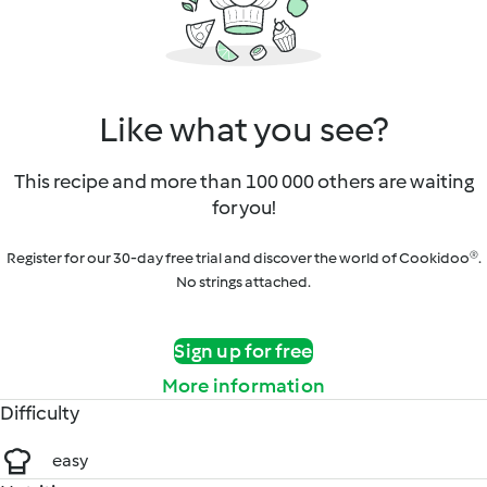
Like what you see?
This recipe and more than 100 000 others are waiting
for you!
Register for our 30-day free trial and discover the world of Cookidoo®.
No strings attached.
Sign up for free
More information
Difficulty
easy