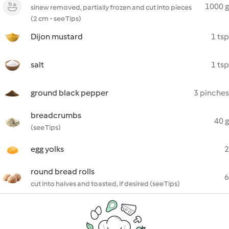
1000 g
sinew removed, partially frozen and cut into pieces
(2 cm - see Tips)
Dijon mustard
1 tsp
salt
1 tsp
ground black pepper
3 pinches
breadcrumbs
40 g
(see Tips)
egg yolks
2
round bread rolls
6
cut into halves and toasted, if desired (see Tips)