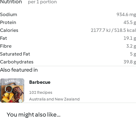
Nutrition
per 1 portion
Sodium
934.6 mg
Protein
45.5 g
Calories
2177.7 kJ / 518.5 kcal
Fat
19.1 g
Fibre
3.2 g
Saturated Fat
5 g
Carbohydrates
39.8 g
Also featured in
Barbecue
102 Recipes
Australia and New Zealand
You might also like...