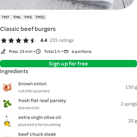
TM7
TM6
TM5
TM31
Classic beef burgers
4.4
235 ratings
Prep. 25 min
Total 1 h
6 portions
Sign up for free
Ingredients
brown onion
150 g
cut into quarters
fresh flat-leaf parsley
2 sprigs
leaves only
extra virgin olive oil
20 g
plus extra for brushing
beef chuck steak