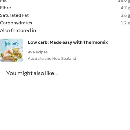
Fat
18.6 g
Fibre
4.7 g
Saturated Fat
3.6 g
Carbohydrates
1.2 g
Also featured in
Low carb: Made easy with Thermomix
49 Recipes
Australia and New Zealand
You might also like...