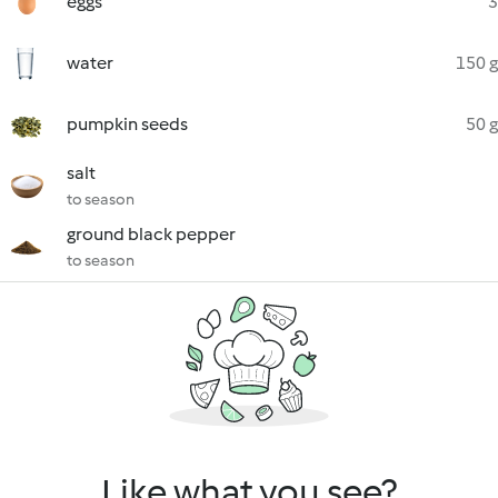
eggs
3
water
150 g
pumpkin seeds
50 g
salt
to season
ground black pepper
to season
Like what you see?