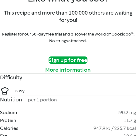
This recipe and more than 100 000 others are waiting
for you!
Register for our 30-day free trial and discover the world of Cookidoo®.
No strings attached.
Sign up for free
More information
Difficulty
easy
Nutrition
per 1 portion
Sodium
190.2 mg
Protein
11.7 g
Calories
947.9 kJ / 225.7 kcal