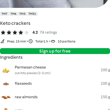
TM7
TM6
TM5
TM31
Keto crackers
4.2
74 ratings
Prep. 15 min
Total 1 h
10 portions
Sign up for free
Ingredients
Parmesan cheese
100 g
cut into pieces (2-3 cm)
flaxseeds
100 g
raw almonds
150 g