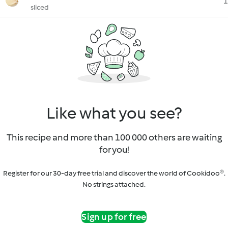
1
sliced
Like what you see?
This recipe and more than 100 000 others are waiting
for you!
Register for our 30-day free trial and discover the world of Cookidoo®.
No strings attached.
Sign up for free