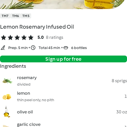
TM7
TM6
TM5
Lemon Rosemary Infused Oil
5.0
8 ratings
Prep. 5 min
Total 45 min
6 bottles
Sign up for free
Ingredients
rosemary
8 sprigs
divided
lemon
1
thin peel only, no pith
olive oil
30 oz
garlic clove