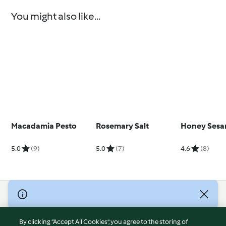
You might also like...
Macadamia Pesto
Rosemary Salt
Honey Sesa
5.0
(9)
5.0
(7)
4.6
(8)
© Copyright 2026
Terms of Service
By clicking “Accept All Cookies”, you agree to the storing of