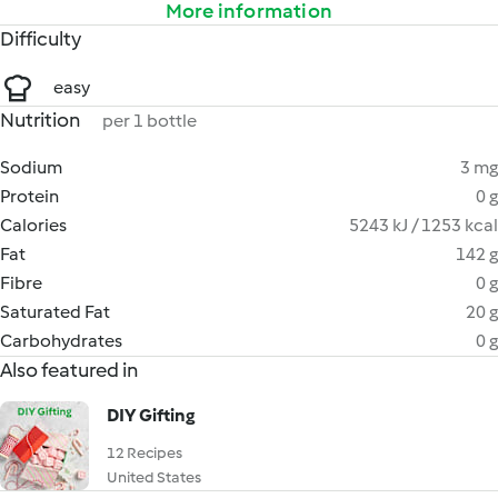
More information
Difficulty
easy
Nutrition
per 1 bottle
Sodium
3 mg
Protein
0 g
Calories
5243 kJ / 1253 kcal
Fat
142 g
Fibre
0 g
Saturated Fat
20 g
Carbohydrates
0 g
Also featured in
DIY Gifting
12 Recipes
United States