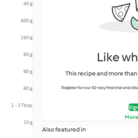
40 g
400 g
160 g
Like wh
80 g
80 g
This recipe and more than 
Register for our 30-day free trial and d
80 g
1 - 2 Tbsp
Sig
More
10 g
Also featured in