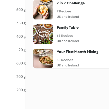
7 in 7 Challenge
600 g
7 Recipes
UK and Ireland
350 g
Family Table
65 Recipes
400 g
UK and Ireland
20 g
Your First Month Mixing
55 Recipes
600 g
UK and Ireland
200 g
200 g