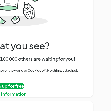
at you see?
100 000 others are waiting for you!
iscover the world of Cookidoo®. No strings attached.
n up for free
 information