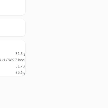
31.5 g
 kJ / 969.3 kcal
51.7 g
85.6 g