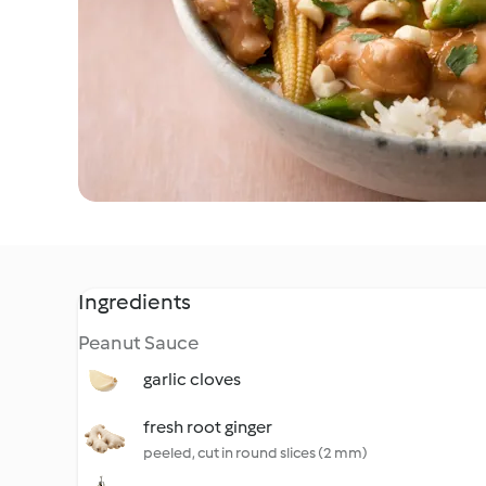
Ingredients
Peanut Sauce
garlic cloves
fresh root ginger
peeled, cut in round slices (2 mm)