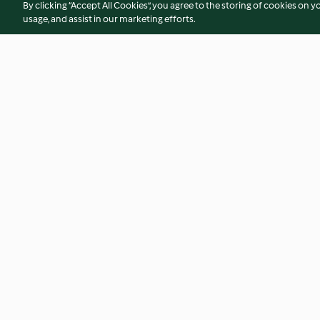
By clicking “Accept All Cookies”, you agree to the storing of cookies on y
usage, and assist in our marketing efforts.
Chicken and Leek Pie
Leek and Potato S
4.5
(468)
4.6
(354)
© Copyright 2026
Terms of Service
Privacy Policy
Disclaimer