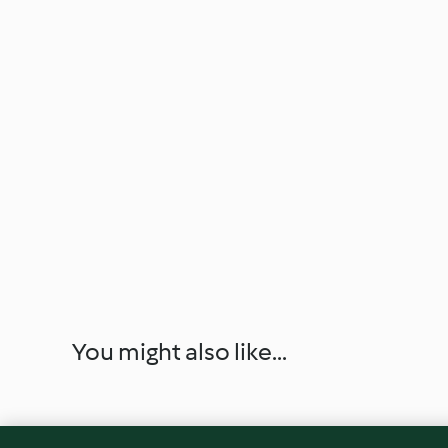
You might also like...