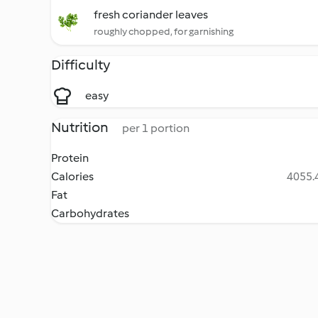
fresh coriander leaves
roughly chopped, for garnishing
Difficulty
easy
Nutrition
per 1 portion
Protein
Calories
4055.4
Fat
Carbohydrates