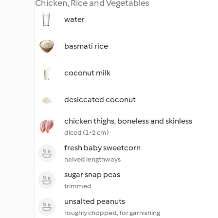
Chicken, Rice and Vegetables
water
basmati rice
coconut milk
desiccated coconut
chicken thighs, boneless and skinless
diced (1-2 cm)
fresh baby sweetcorn
halved lengthways
sugar snap peas
trimmed
unsalted peanuts
roughly chopped, for garnishing