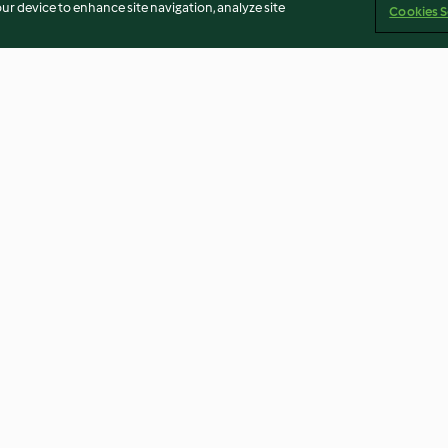
our device to enhance site navigation, analyze site
Cookies S
oup
Victoria sponge cake
Cheese Sauce
3.8
(128)
4.5
(73)
Imprint
Cookies
Report Content
Withdraw Contract