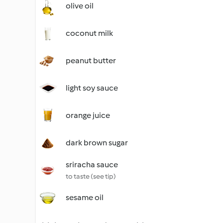
olive oil
coconut milk
peanut butter
light soy sauce
orange juice
dark brown sugar
sriracha sauce
to taste (see tip)
sesame oil