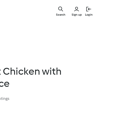
Skip
to
Search
Sign up
Login
main
content
 Chicken with
ce
atings