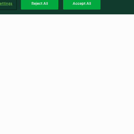
ettings
Reject All
Accept All
Sticky Chilli Beef
3.9
(496)
Englis