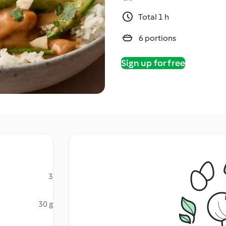
Total 1 h
6 portions
Sign up for free
3
30 g