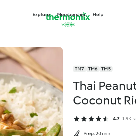
Explore
Membership
Help
TM7
TM6
TM5
Thai Peanut
Coconut Ri
4.7
1.9K r
Prep. 20 min