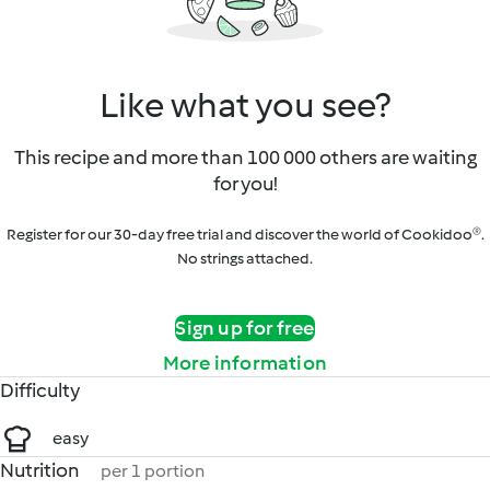
Like what you see?
This recipe and more than 100 000 others are waiting
for you!
Register for our 30-day free trial and discover the world of Cookidoo®.
No strings attached.
Sign up for free
More information
Difficulty
easy
Nutrition
per 1 portion