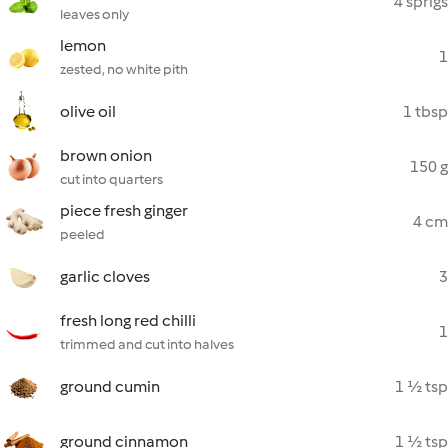
4 sprigs
leaves only
lemon
1
zested, no white pith
olive oil
1 tbsp
brown onion
150 g
cut into quarters
piece fresh ginger
4 cm
peeled
garlic cloves
3
fresh long red chilli
1
trimmed and cut into halves
ground cumin
1 ½ tsp
ground cinnamon
1 ½ tsp