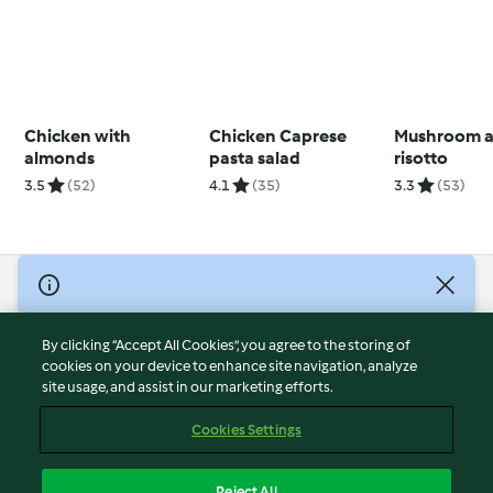
Chicken with
Chicken Caprese
Mushroom a
almonds
pasta salad
risotto
3.5
(52)
4.1
(35)
3.3
(53)
© Copyright 2026
Terms of Service
By clicking “Accept All Cookies”, you agree to the storing of
Privacy Policy
cookies on your device to enhance site navigation, analyze
site usage, and assist in our marketing efforts.
Disclaimer
Imprint
Cookies Settings
Cookies
Report Content
Reject All