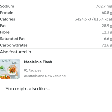
Sodium
762.7 mg
Protein
60.8 g
Calories
3424.6 kJ / 815.4 kcal
Fat
28.9 g
Fibre
12.3 g
Saturated Fat
6.6 g
Carbohydrates
72.6 g
Also featured in
Meals in a Flash
91 Recipes
Australia and New Zealand
You might also like...