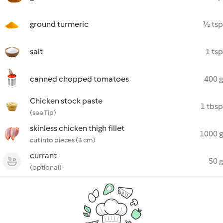
ground turmeric
½ tsp
salt
1 tsp
canned chopped tomatoes
400 g
Chicken stock paste
1 tbsp
(see Tip)
skinless chicken thigh fillet
1000 g
cut into pieces (3 cm)
currant
50 g
(optional)