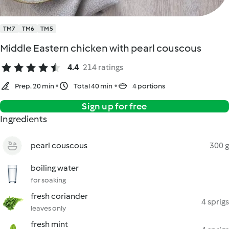
TM7
TM6
TM5
Middle Eastern chicken with pearl couscous
4.4
214 ratings
Prep. 20 min
Total 40 min
4 portions
Sign up for free
Ingredients
pearl couscous
300 g
boiling water
for soaking
fresh coriander
4 sprigs
leaves only
fresh mint