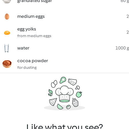
granulated sugar
60 g
medium eggs
2
egg yolks
2
from medium eggs
water
1000 g
cocoa powder
for dusting
Like what you see?