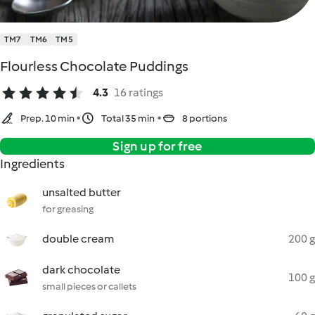
TM7
TM6
TM5
Flourless Chocolate Puddings
4.3
16 ratings
Prep. 10 min
Total 35 min
8 portions
Sign up for free
Ingredients
unsalted butter
for greasing
double cream
200 g
dark chocolate
100 g
small pieces or callets