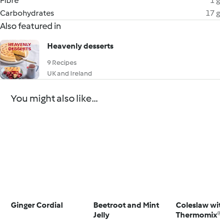
Fibre
1 g
Carbohydrates
17 g
Also featured in
Heavenly desserts
9 Recipes
UK and Ireland
You might also like...
Ginger Cordial
Beetroot and Mint
Coleslaw wi
Jelly
Thermomix®