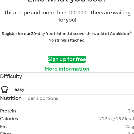
This recipe and more than 100 000 others are waiting
for you!
Register for our 30-day free trial and discover the world of Cookidoo®.
No strings attached.
Sign up for free
More information
Difficulty
easy
Nutrition
per 1 portions
Protein
3 g
Calories
1222 kJ / 292 kcal
Fat
25 g