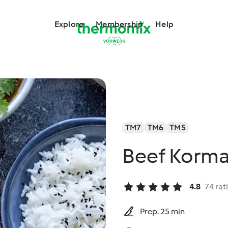
Explore
Membership
Help
TM7
TM6
TM5
Beef Korm
4.8
74 rat
Prep. 25 min