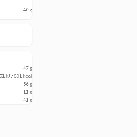
40 g
47 g
51 kJ / 801 kcal
56 g
11 g
41 g