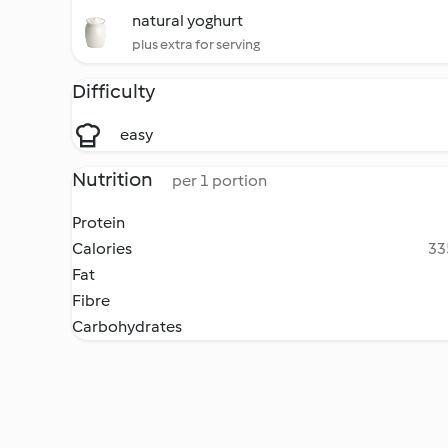
natural yoghurt
plus extra for serving
Difficulty
easy
Nutrition
per 1 portion
Protein
Calories
33
Fat
Fibre
Carbohydrates