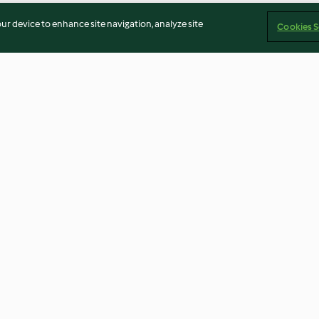
our device to enhance site navigation, analyze site
Cookies S
 Curry with
Spicy Pulled Beef
Spiced Beef Roll
uscous
3.7
(52)
4.6
(32)
Imprint
Cookies
Report Content
Withdraw Contract