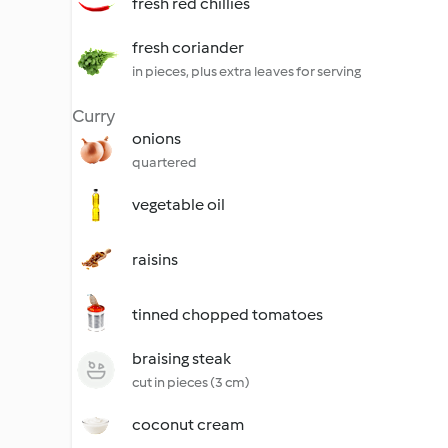
fresh red chillies
fresh coriander
in pieces, plus extra leaves for serving
Curry
onions
quartered
vegetable oil
raisins
tinned chopped tomatoes
braising steak
cut in pieces (3 cm)
coconut cream