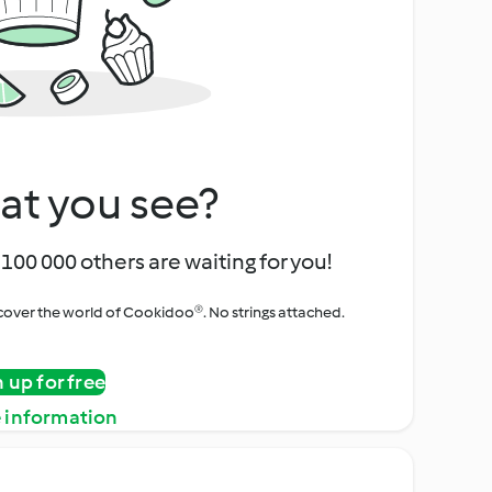
at you see?
100 000 others are waiting for you!
iscover the world of Cookidoo®. No strings attached.
n up for free
 information