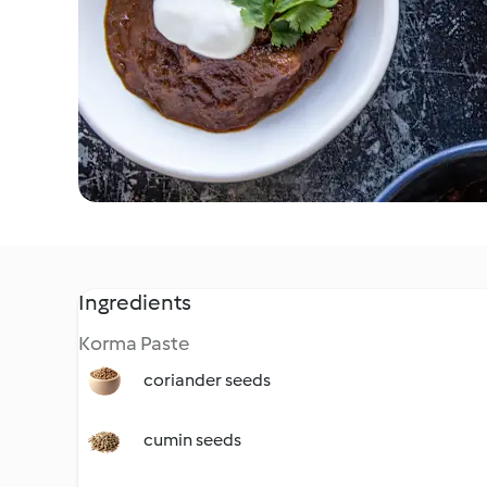
Ingredients
Korma Paste
coriander seeds
cumin seeds