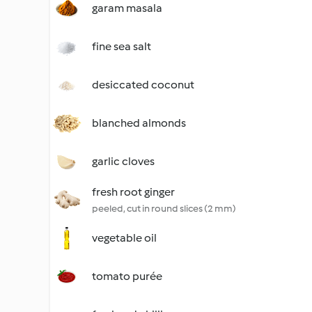
garam masala
fine sea salt
desiccated coconut
blanched almonds
garlic cloves
fresh root ginger
peeled, cut in round slices (2 mm)
vegetable oil
tomato purée