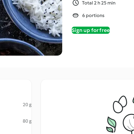
Total 2 h 25 min
6 portions
Sign up for free
20 g
80 g