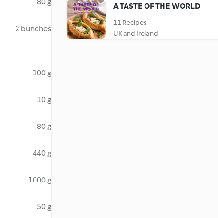
80 g
A TASTE OF THE WORLD
11 Recipes
2 bunches
UK and Ireland
100 g
10 g
80 g
440 g
1000 g
50 g