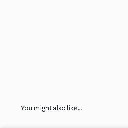
You might also like...