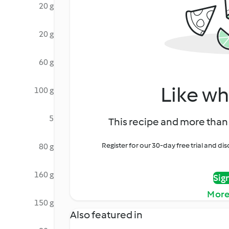
20 g
20 g
60 g
Like wh
100 g
5
This recipe and more than 
Register for our 30-day free trial and d
80 g
160 g
Sig
More
150 g
Also featured in