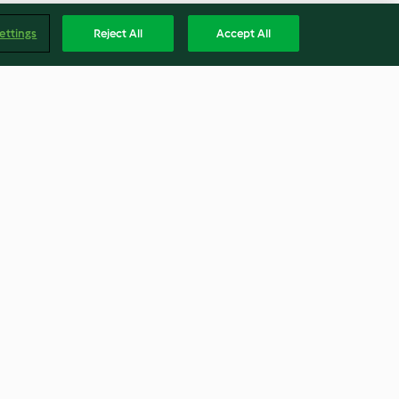
ettings
Reject All
Accept All
s
Marmite® and Cheese Muffins
3.9
(31)
Englis