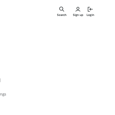
Skip
to
Search
Sign up
Login
main
content
a
ings