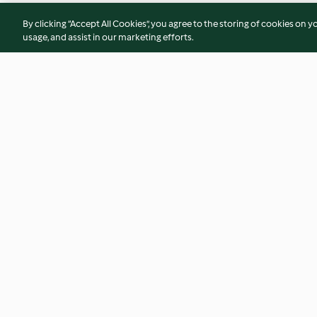
By clicking “Accept All Cookies”, you agree to the storing of cookies on y
usage, and assist in our marketing efforts.
Seared Steak Rocket Salad
Slow-cooked Lamb
Cucumber Mint Co
4.7
(126)
4.3
(61)
© Copyright 2026
Terms of Service
Privacy Policy
Disclaimer