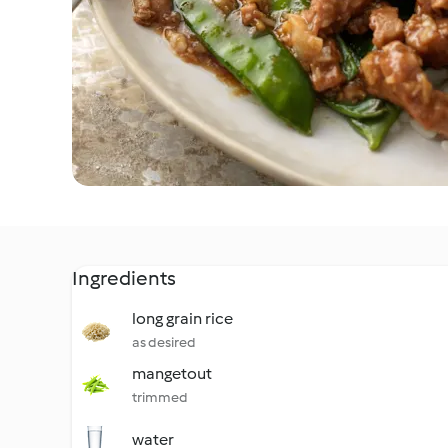
Ingredients
long grain rice
as desired
mangetout
trimmed
water