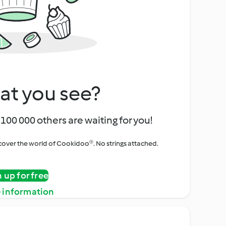
at you see?
100 000 others are waiting for you!
iscover the world of Cookidoo®. No strings attached.
n up for free
 information