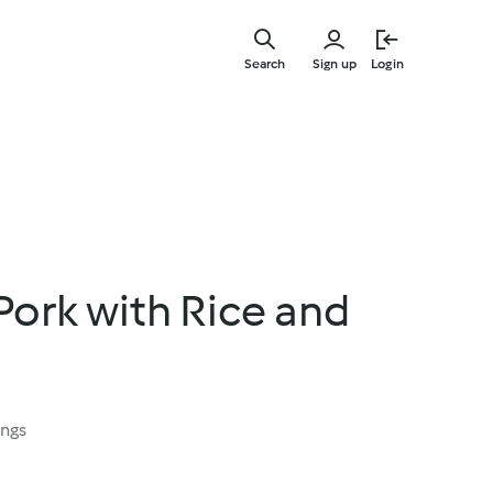
Skip
to
Search
Sign up
Login
main
content
 Pork with Rice and
ings