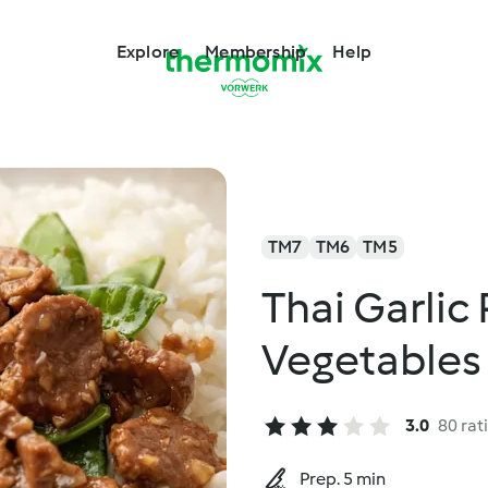
Explore
Membership
Help
TM7
TM6
TM5
Thai Garlic
Vegetables
3.0
80 rat
Prep. 5 min