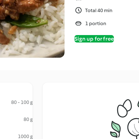
Total 40 min
1 portion
Sign up for free
80 - 100 g
80 g
1000 g