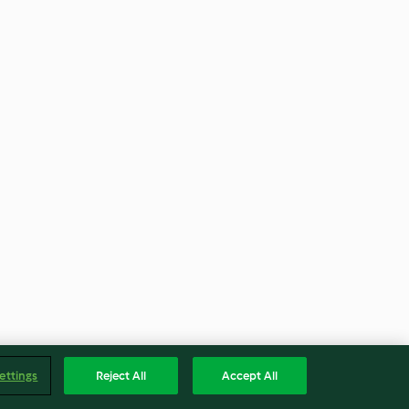
ettings
Reject All
Accept All