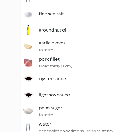
fine sea salt
groundnut oil
garlic cloves
to taste
pork fillet
sliced thinly (1 cm)
oyster sauce
light soy sauce
palm sugar
to taste
water
depending on desired sauce consistency