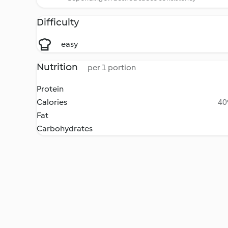
Difficulty
easy
Nutrition
per 1 portion
Protein
Calories
40
Fat
Carbohydrates