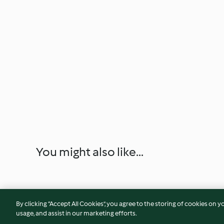
You might also like...
By clicking “Accept All Cookies”, you agree to the storing of cookies on y
usage, and assist in our marketing efforts.