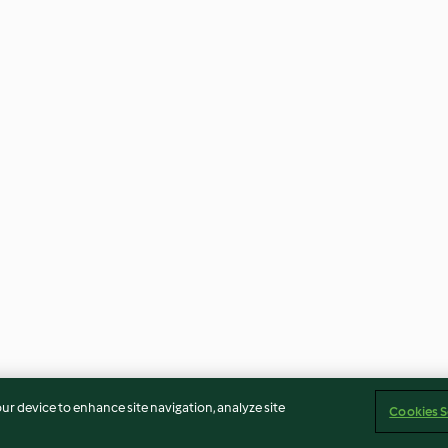
our device to enhance site navigation, analyze site
Cookies S