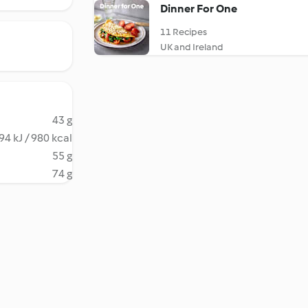
Dinner For One
11 Recipes
UK and Ireland
43 g
94 kJ / 980 kcal
55 g
74 g