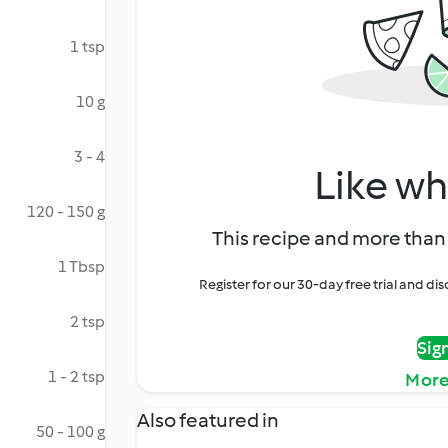
1 tsp
10 g
3 - 4
Like wh
120 - 150 g
This recipe and more than 
1 Tbsp
Register for our 30-day free trial and d
2 tsp
Sig
1 - 2 tsp
More
Also featured in
50 - 100 g